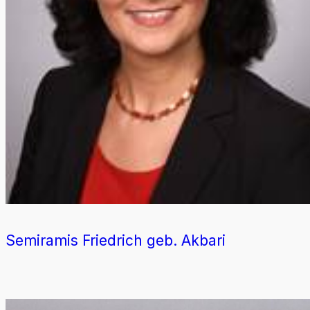
Semiramis Friedrich geb. Akbari