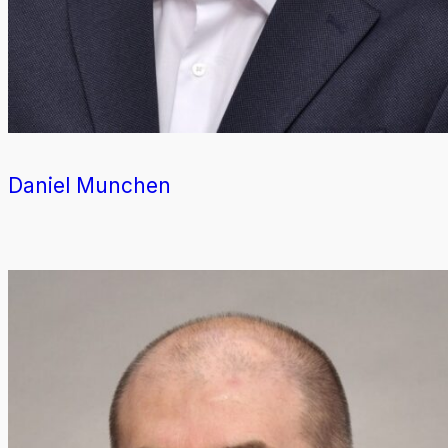
Daniel Munchen