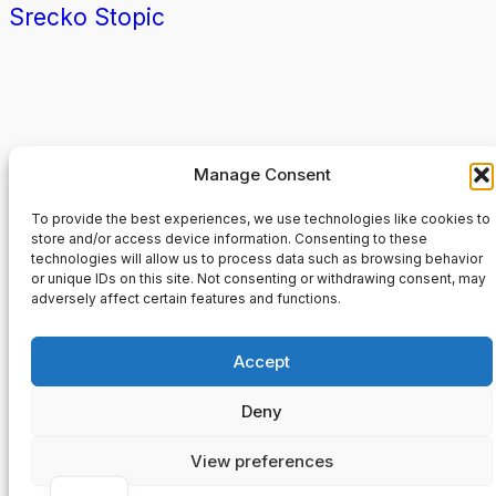
Srecko Stopic
Manage Consent
RWTH Aachen
To provide the best experiences, we use technologies like cookies to
store and/or access device information. Consenting to these
technologies will allow us to process data such as browsing behavior
About
Privacy
Social
or unique IDs on this site. Not consenting or withdrawing consent, may
Team
Datenschutzerklärung
Facebo
adversely affect certain features and functions.
History
Terms and Conditions
Instagr
Careers
Contact Us
Twitter/
Accept
Deny
Designed with
WordPress
View preferences