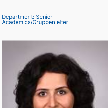
Zum
Inhalt
springen
Department:
Senior
Academics/Gruppenleiter