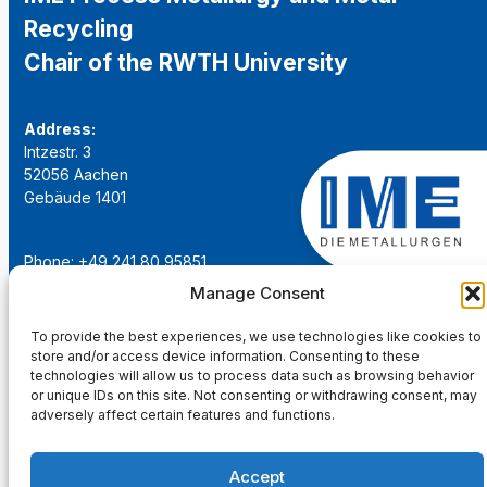
Recycling
Chair of the RWTH University
Address:
Intzestr. 3
52056 Aachen
Gebäude 1401
Phone: +49 241 80 95851
Email:
institut@ime-aachen.de
Manage Consent
URL:
www.metallurgie.rwth-aachen.de
To provide the best experiences, we use technologies like cookies to
store and/or access device information. Consenting to these
Social Network:
technologies will allow us to process data such as browsing behavior
or unique IDs on this site. Not consenting or withdrawing consent, may
adversely affect certain features and functions.
Accept