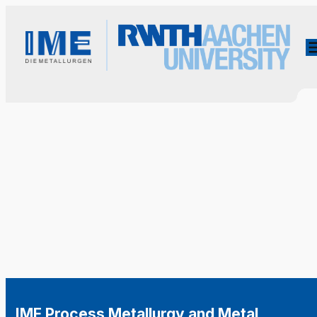
IME Process Metallurgy and Metal