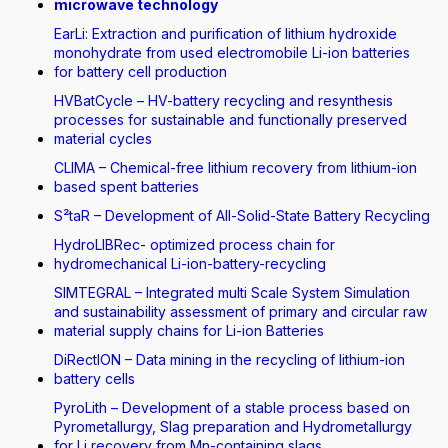
microwave technology
EarLi: Extraction and purification of lithium hydroxide
monohydrate from used electromobile Li-ion batteries
for battery cell production
HVBatCycle – HV-battery recycling and resynthesis
processes for sustainable and functionally preserved
material cycles
CLIMA – Chemical-free lithium recovery from lithium-ion
based spent batteries
S²taR – Development of All-Solid-State Battery Recycling
HydroLIBRec- optimized process chain for
hydromechanical Li-ion-battery-recycling
SIMTEGRAL – Integrated multi Scale System Simulation
and sustainability assessment of primary and circular raw
material supply chains for Li-ion Batteries
DiRectION – Data mining in the recycling of lithium-ion
battery cells
PyroLith – Development of a stable process based on
Pyrometallurgy, Slag preparation and Hydrometallurgy
for Li recovery from Mn-containing slags