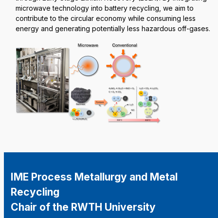
microwave technology into battery recycling, we aim to
contribute to the circular economy while consuming less
energy and generating potentially less hazardous off-gases.
IME Process Metallurgy and Metal
Recycling
Chair of the RWTH University