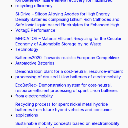
Ion batteries- multi element recovery for maximized
recycling efficiency
Si-Drive – Silicon Alloying Anodes for High Energy
Density Batteries comprising Lithium Rich Cathodes and
Safe Ionic Liquid based Electrolytes for Enhanced High
VoltagE Performance
MERCATOR – Material Efficient Recycling for the Circular
Economy of Automobile Storage by no Waste
Technology
Batteries2020: Towards realistic European Competitive
Automotive Batteries
Demonstration plant for a cost-neutral, resource-efficient
processing of disused Li-Ion batteries of electromobility
EcoBatRec- Demonstration system for cost-neutral,
resource-efficient processing of spent Li-ion batteries
from electromobility
Recycling process for spent nickel metal hydride
batteries from future hybrid vehicles and consumer
applications
Sustainable mobility concepts based on electromobility