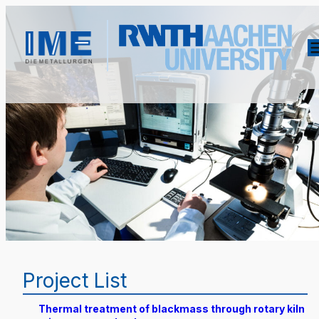
Project List
Thermal treatment of blackmass through rotary kiln