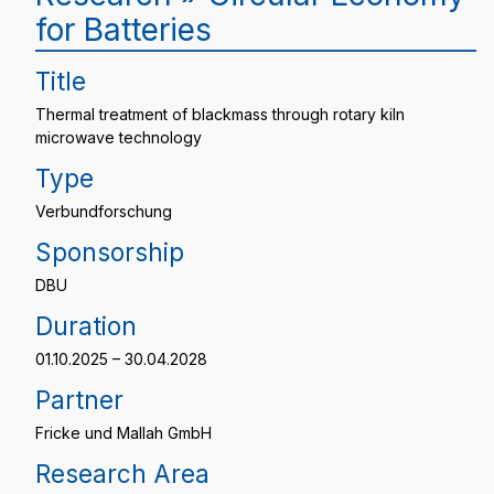
for Batteries
Title
Thermal treatment of blackmass through rotary kiln
microwave technology
Type
Verbundforschung
Sponsorship
DBU
Duration
01.10.2025 – 30.04.2028
Partner
Fricke und Mallah GmbH
Research Area