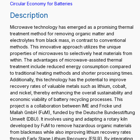
Circular Economy for Batteries
Description
Microwave technology has emerged as a promising thermal
treatment method for removing organic matter and
electrolytes from black mass, in contrast to conventional
methods. This innovative approach utilizes the unique
properties of microwaves to selectively heat materials from
within. The advantages of microwave-assisted thermal
treatment include reduced energy consumption compared
to traditional heating methods and shorter processing times.
Additionally, this technology has the potential to improve
recovery rates of valuable metals such as lithium, cobalt,
and nickel, thereby enhancing the overall sustainability and
economic viability of battery recycling processes. This
project is a collaboration between IME and Fricke und
Mallah GmbH (FuM), funded by the Deutsche Bundesstiftung
Umwelt (DBU). It involves using and adapting a rotary kiln
developed by FuM to remove hazardous organic materials
from blackmass while also improving lithium recovery rates
through Early Stage Lithium Recovery (ESLR). By integrating