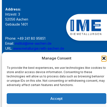
Address:
Intzestr. 3
52056 Aachen
Gebäude 1401
Phone: +49 241 80 95851
Email:
institut@ime-aachen.de
URL:
www.metallurgie.rwth-aachen.de
Manage Consent
Social Network:
To provide the best experiences, we use technologies like cookies to
store and/or access device information. Consenting to these
technologies will allow us to process data such as browsing behavior
or unique IDs on this site. Not consenting or withdrawing consent, may
adversely affect certain features and functions.
Imprint
Accept
Privacy Policy