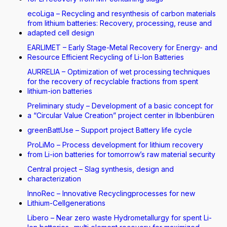
ecoLiga – Recycling and resynthesis of carbon materials
from lithium batteries: Recovery, processing, reuse and
adapted cell design
EARLIMET – Early Stage-Metal Recovery for Energy- and
Resource Efficient Recycling of Li-Ion Batteries
AURRELIA – Optimization of wet processing techniques
for the recovery of recyclable fractions from spent
lithium-ion batteries
Preliminary study – Development of a basic concept for
a “Circular Value Creation” project center in Ibbenbüren
greenBattUse – Support project Battery life cycle
ProLiMo – Process development for lithium recovery
from Li-ion batteries for tomorrow’s raw material security
Central project – Slag synthesis, design and
characterization
InnoRec – Innovative Recyclingprocesses for new
Lithium-Cellgenerations
Libero – Near zero waste Hydrometallurgy for spent Li-