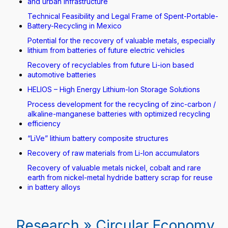
and urban infrastructure
Technical Feasibility and Legal Frame of Spent-Portable-
Battery-Recycling in Mexico
Potential for the recovery of valuable metals, especially
lithium from batteries of future electric vehicles
Recovery of recyclables from future Li-ion based
automotive batteries
HELIOS – High Energy Lithium-Ion Storage Solutions
Process development for the recycling of zinc-carbon /
alkaline-manganese batteries with optimized recycling
efficiency
“LiVe” lithium battery composite structures
Recovery of raw materials from Li-Ion accumulators
Recovery of valuable metals nickel, cobalt and rare
earth from nickel-metal hydride battery scrap for reuse
in battery alloys
Research » Circular Economy