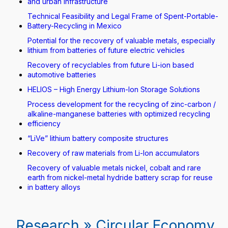
and urban infrastructure
Technical Feasibility and Legal Frame of Spent-Portable-
Battery-Recycling in Mexico
Potential for the recovery of valuable metals, especially
lithium from batteries of future electric vehicles
Recovery of recyclables from future Li-ion based
automotive batteries
HELIOS – High Energy Lithium-Ion Storage Solutions
Process development for the recycling of zinc-carbon /
alkaline-manganese batteries with optimized recycling
efficiency
“LiVe” lithium battery composite structures
Recovery of raw materials from Li-Ion accumulators
Recovery of valuable metals nickel, cobalt and rare
earth from nickel-metal hydride battery scrap for reuse
in battery alloys
Research » Circular Economy