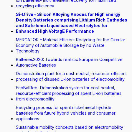
Ion batteries- multi element recovery for maximized
recycling efficiency
Si-Drive – Silicon Alloying Anodes for High Energy
Density Batteries comprising Lithium Rich Cathodes
and Safe Ionic Liquid based Electrolytes for
Enhanced High VoltagE Performance
MERCATOR – Material Efficient Recycling for the Circular
Economy of Automobile Storage by no Waste
Technology
Batteries2020: Towards realistic European Competitive
Automotive Batteries
Demonstration plant for a cost-neutral, resource-efficient
processing of disused Li-Ion batteries of electromobility
EcoBatRec- Demonstration system for cost-neutral,
resource-efficient processing of spent Li-ion batteries
from electromobility
Recycling process for spent nickel metal hydride
batteries from future hybrid vehicles and consumer
applications
Sustainable mobility concepts based on electromobility