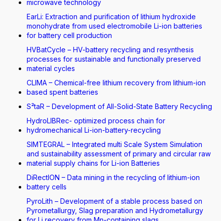
microwave technology
EarLi: Extraction and purification of lithium hydroxide
monohydrate from used electromobile Li-ion batteries
for battery cell production
HVBatCycle – HV-battery recycling and resynthesis
processes for sustainable and functionally preserved
material cycles
CLIMA – Chemical-free lithium recovery from lithium-ion
based spent batteries
S²taR – Development of All-Solid-State Battery Recycling
HydroLIBRec- optimized process chain for
hydromechanical Li-ion-battery-recycling
SIMTEGRAL – Integrated multi Scale System Simulation
and sustainability assessment of primary and circular raw
material supply chains for Li-ion Batteries
DiRectION – Data mining in the recycling of lithium-ion
battery cells
PyroLith – Development of a stable process based on
Pyrometallurgy, Slag preparation and Hydrometallurgy
for Li recovery from Mn-containing slags