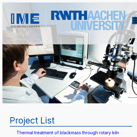
Project List
Thermal treatment of blackmass through rotary kiln