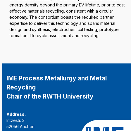
energy density beyond the primary EV lifetime, prior to cost
effective materials recycling, consistent with a circular
economy. The consortium boasts the required partner
expertise to deliver this technology and spans material
design and synthesis, electrochemical testing, prototype
formation, life cycle assessment and recycling.
IME Process Metallurgy and Metal
Recycling
Chair of the RWTH University
Address:
Intzestr. 3
52056 Aachen