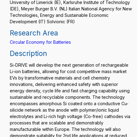
University of Limerick (IE), Karlsruhe Institute of Technology
(DE), Meyer Burger B.V. (NL) Italian National Agency for New
Technologies, Energy and Sustainable Economic
Development (IT) Solvionic (FR)
Research Area
Circular Economy for Batteries
Description
Si-DRIVE will develop the next generation of rechargeable
Li-ion batteries, allowing for cost competitive mass market
EVs by transformative materials and cell chemistry
innovations, delivering enhanced safety with superior
energy density, cycle life and fast charging capability using
sustainable and recyclable components. The technology
encompasses amorphous Si coated onto a conductive Cu-
silicide network as the anode with polymer/ionic liquid
electrolytes and Li-rich high voltage (Co-free) cathodes via
processes that are scalable and demonstrably
manufacturable within Europe. The technology will also
demonstrate suitability for 2nd life applications at reduced