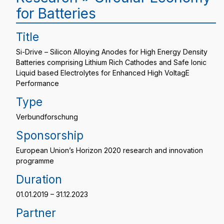
for Batteries
Title
Si-Drive – Silicon Alloying Anodes for High Energy Density
Batteries comprising Lithium Rich Cathodes and Safe Ionic
Liquid based Electrolytes for Enhanced High VoltagE
Performance
Type
Verbundforschung
Sponsorship
European Union’s Horizon 2020 research and innovation
programme
Duration
01.01.2019 – 31.12.2023
Partner