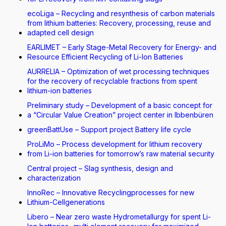
ecoLiga – Recycling and resynthesis of carbon materials
from lithium batteries: Recovery, processing, reuse and
adapted cell design
EARLIMET – Early Stage-Metal Recovery for Energy- and
Resource Efficient Recycling of Li-Ion Batteries
AURRELIA – Optimization of wet processing techniques
for the recovery of recyclable fractions from spent
lithium-ion batteries
Preliminary study – Development of a basic concept for
a “Circular Value Creation” project center in Ibbenbüren
greenBattUse – Support project Battery life cycle
ProLiMo – Process development for lithium recovery
from Li-ion batteries for tomorrow’s raw material security
Central project – Slag synthesis, design and
characterization
InnoRec – Innovative Recyclingprocesses for new
Lithium-Cellgenerations
Libero – Near zero waste Hydrometallurgy for spent Li-