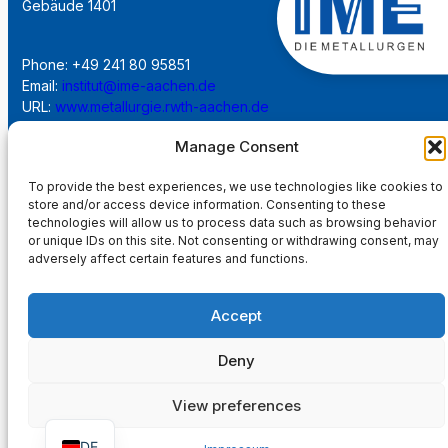
Gebäude 1401
Phone: +49 241 80 95851
Email:
institut@ime-aachen.de
URL:
www.metallurgie.rwth-aachen.de
Manage Consent
Social Network:
To provide the best experiences, we use technologies like cookies to
store and/or access device information. Consenting to these
technologies will allow us to process data such as browsing behavior
or unique IDs on this site. Not consenting or withdrawing consent, may
adversely affect certain features and functions.
Imprint
Accept
Privacy Policy
Deny
Main Page
View preferences
DE