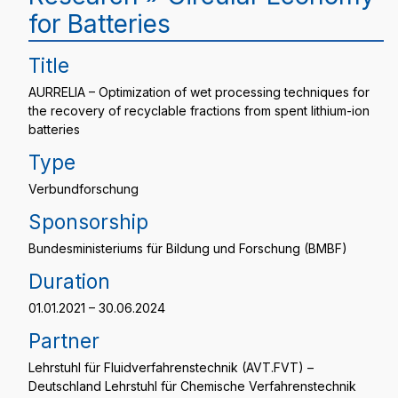
for Batteries
Title
AURRELIA – Optimization of wet processing techniques for
the recovery of recyclable fractions from spent lithium-ion
batteries
Type
Verbundforschung
Sponsorship
Bundesministeriums für Bildung und Forschung (BMBF)
Duration
01.01.2021 – 30.06.2024
Partner
Lehrstuhl für Fluidverfahrenstechnik (AVT.FVT) –
Deutschland Lehrstuhl für Chemische Verfahrenstechnik