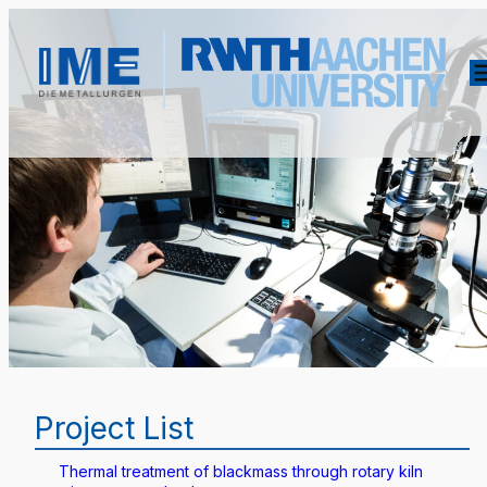
Project List
Thermal treatment of blackmass through rotary kiln