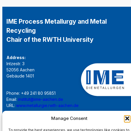
IME Process Metallurgy and Metal
Recycling
Chair of the RWTH University
Address:
Intzestr. 3
52056 Aachen
Gebäude 1401
Phone: +49 241 80 95851
Email:
institut@ime-aachen.de
URL:
www.metallurgie.rwth-aachen.de
Manage Consent
Social Network:
To provide the best experiences, we use technologies like cookies to