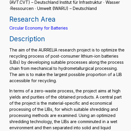
(AVT.CVT) – Deutschland Institut für Infrastruktur ∙ Wasser
∙Ressourcen ∙ Umwelt (IWARU) – Deutschland
Research Area
Circular Economy for Batteries
Description
The aim of the AURRELIA research project is to optimize the
recycling process of post-consumer lithium-ion batteries
(LIBs) by developing suitable processes along the process
chain from mechanical to hydrometallurgical processing.
The aim is to make the largest possible proportion of a LIB
accessible for recycling.
In terms of a zero-waste process, the project aims at high
yields and purities of the obtained products. A central part
of the project is the material-specific and economical
processing of the LIBs, for which suitable shredding and
processing methods are examined. Using an optimized
shredding technology, the LIBs are comminuted in a wet
environment and then separated into solid and liquid