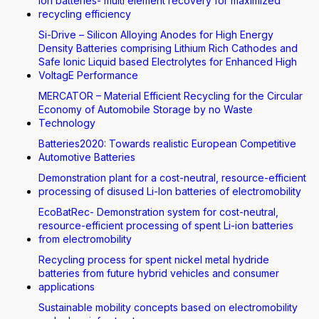
Ion batteries- multi element recovery for maximized
recycling efficiency
Si-Drive – Silicon Alloying Anodes for High Energy
Density Batteries comprising Lithium Rich Cathodes and
Safe Ionic Liquid based Electrolytes for Enhanced High
VoltagE Performance
MERCATOR – Material Efficient Recycling for the Circular
Economy of Automobile Storage by no Waste
Technology
Batteries2020: Towards realistic European Competitive
Automotive Batteries
Demonstration plant for a cost-neutral, resource-efficient
processing of disused Li-Ion batteries of electromobility
EcoBatRec- Demonstration system for cost-neutral,
resource-efficient processing of spent Li-ion batteries
from electromobility
Recycling process for spent nickel metal hydride
batteries from future hybrid vehicles and consumer
applications
Sustainable mobility concepts based on electromobility