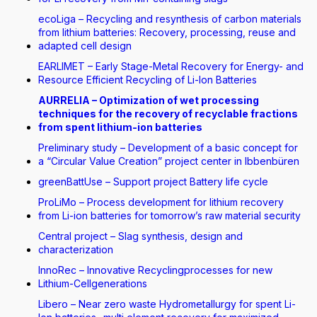
ecoLiga – Recycling and resynthesis of carbon materials
from lithium batteries: Recovery, processing, reuse and
adapted cell design
EARLIMET – Early Stage-Metal Recovery for Energy- and
Resource Efficient Recycling of Li-Ion Batteries
AURRELIA – Optimization of wet processing
techniques for the recovery of recyclable fractions
from spent lithium-ion batteries
Preliminary study – Development of a basic concept for
a “Circular Value Creation” project center in Ibbenbüren
greenBattUse – Support project Battery life cycle
ProLiMo – Process development for lithium recovery
from Li-ion batteries for tomorrow’s raw material security
Central project – Slag synthesis, design and
characterization
InnoRec – Innovative Recyclingprocesses for new
Lithium-Cellgenerations
Libero – Near zero waste Hydrometallurgy for spent Li-