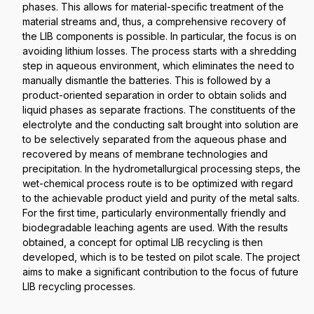
phases. This allows for material-specific treatment of the
material streams and, thus, a comprehensive recovery of
the LIB components is possible. In particular, the focus is on
avoiding lithium losses. The process starts with a shredding
step in aqueous environment, which eliminates the need to
manually dismantle the batteries. This is followed by a
product-oriented separation in order to obtain solids and
liquid phases as separate fractions. The constituents of the
electrolyte and the conducting salt brought into solution are
to be selectively separated from the aqueous phase and
recovered by means of membrane technologies and
precipitation. In the hydrometallurgical processing steps, the
wet-chemical process route is to be optimized with regard
to the achievable product yield and purity of the metal salts.
For the first time, particularly environmentally friendly and
biodegradable leaching agents are used. With the results
obtained, a concept for optimal LIB recycling is then
developed, which is to be tested on pilot scale. The project
aims to make a significant contribution to the focus of future
LIB recycling processes.