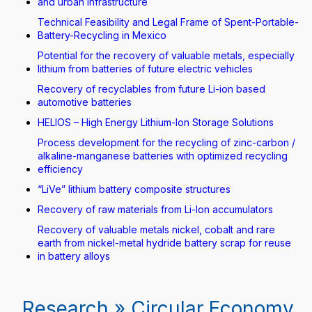
and urban infrastructure
Technical Feasibility and Legal Frame of Spent-Portable-
Battery-Recycling in Mexico
Potential for the recovery of valuable metals, especially
lithium from batteries of future electric vehicles
Recovery of recyclables from future Li-ion based
automotive batteries
HELIOS – High Energy Lithium-Ion Storage Solutions
Process development for the recycling of zinc-carbon /
alkaline-manganese batteries with optimized recycling
efficiency
“LiVe” lithium battery composite structures
Recovery of raw materials from Li-Ion accumulators
Recovery of valuable metals nickel, cobalt and rare
earth from nickel-metal hydride battery scrap for reuse
in battery alloys
Research » Circular Economy