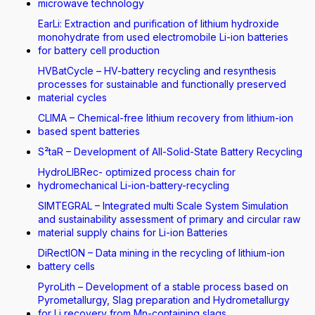
microwave technology
EarLi: Extraction and purification of lithium hydroxide
monohydrate from used electromobile Li-ion batteries
for battery cell production
HVBatCycle – HV-battery recycling and resynthesis
processes for sustainable and functionally preserved
material cycles
CLIMA – Chemical-free lithium recovery from lithium-ion
based spent batteries
S²taR – Development of All-Solid-State Battery Recycling
HydroLIBRec- optimized process chain for
hydromechanical Li-ion-battery-recycling
SIMTEGRAL – Integrated multi Scale System Simulation
and sustainability assessment of primary and circular raw
material supply chains for Li-ion Batteries
DiRectION – Data mining in the recycling of lithium-ion
battery cells
PyroLith – Development of a stable process based on
Pyrometallurgy, Slag preparation and Hydrometallurgy
for Li recovery from Mn-containing slags