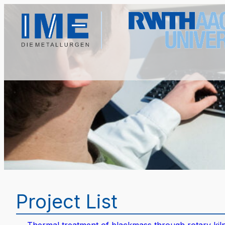
Project List