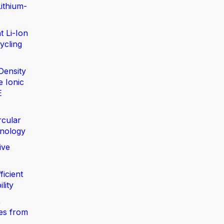
ithium-
t Li-Ion
ycling
Density
e Ionic
E
rcular
nology
ive
ficient
lity
,
ies from