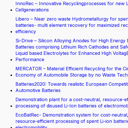
InnoRec – Innovative Recyclingprocesses for new L
Cellgenerations
Libero – Near zero waste Hydrometallurgy for spen
batteries- multi element recovery for maximized rec
efficiency
Si-Drive – Silicon Alloying Anodes for High Energy 
Batteries comprising Lithium Rich Cathodes and Saf
Liquid based Electrolytes for Enhanced High Voltag
Performance
MERCATOR – Material Efficient Recycling for the Ci
Economy of Automobile Storage by no Waste Tech
Batteries2020: Towards realistic European Competit
Automotive Batteries
Demonstration plant for a cost-neutral, resource-ef
processing of disused Li-Ion batteries of electromobi
EcoBatRec- Demonstration system for cost-neutral
resource-efficient processing of spent Li-ion batter
electromobility