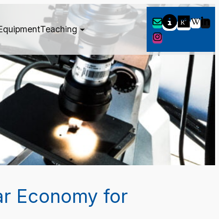
Equipment
Teaching
ar Economy for