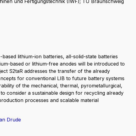
hinen und Fertigungstechnik (IWF); TU Braunschweig
-based lithium-ion batteries, all-solid-state batteries
hium-based or lithium-free anodes will be introduced to
ect S2taR addresses the transfer of the already
oncepts for conventional LIB to future battery systems
rability of the mechanical, thermal, pyrometallurgical,
 to consider a sustainable design for recycling already
roduction processes and scalable material
ian Drude