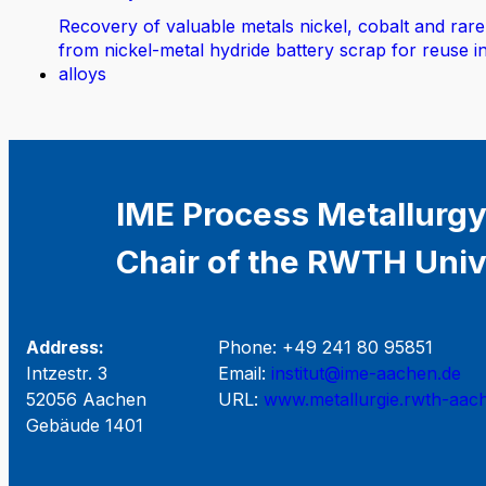
Recovery of valuable metals nickel, cobalt and rare
from nickel-metal hydride battery scrap for reuse i
alloys
IME Process Metallurgy
Chair of the RWTH Univ
Address:
Phone: +49 241 80 95851
Intzestr. 3
Email:
institut@ime-aachen.de
52056 Aachen
URL:
www.metallurgie.rwth-aac
Gebäude 1401