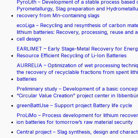
PyroLith – Development of a stable process based 
Pyrometallurgy, Slag preparation and Hydrometallur
recovery from Mn-containing slags
ecoLiga – Recycling and resynthesis of carbon mate
lithium batteries: Recovery, processing, reuse and 
cell design
EARLIMET – Early Stage-Metal Recovery for Energ
Resource Efficient Recycling of Li-Ion Batteries
AURRELIA – Optimization of wet processing techniq
the recovery of recyclable fractions from spent lit
batteries
Preliminary study – Development of a basic concept
“Circular Value Creation” project center in Ibbenbü
greenBattUse – Support project Battery life cycle
ProLiMo – Process development for lithium recover
ion batteries for tomorrow’s raw material security
Central project – Slag synthesis, design and charact