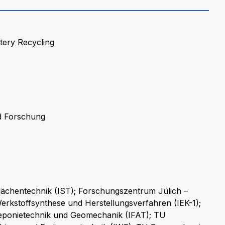
tery Recycling
d Forschung
flächentechnik (IST); Forschungszentrum Jülich –
Werkstoffsynthese und Herstellungsverfahren (IEK-1);
 Deponietechnik und Geomechanik (IFAT); TU