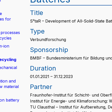
n
Title
de
es for
S²taR – Development of All-Solid-State Bat
Type
 processes
 cycles
Verbundforschung
m-ion
Sponsorship
BMBF – Bundesministerium für Bildung un
ecycling
Duration
echanical
01.01.2021 – 31.12.2023
tion and
Partner
w material
Fraunhofer-Institut für Schicht- und Ober
ion battery
Institut für Energie- und Klimaforschung: 
TU Clausthal – Institut für Aufbereitung,