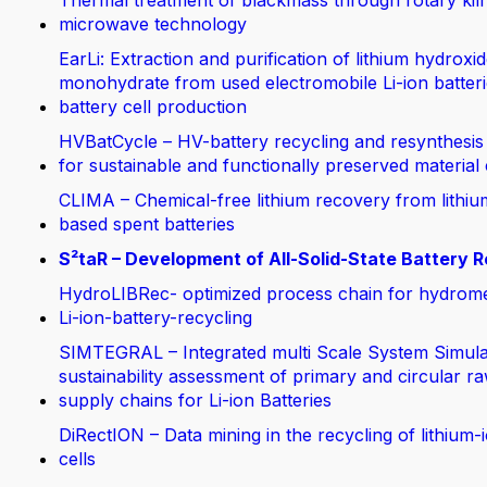
Thermal treatment of blackmass through rotary kil
microwave technology
EarLi: Extraction and purification of lithium hydroxi
monohydrate from used electromobile Li-ion batteri
battery cell production
HVBatCycle – HV-battery recycling and resynthesis
for sustainable and functionally preserved material
CLIMA – Chemical-free lithium recovery from lithiu
based spent batteries
S²taR – Development of All-Solid-State Battery R
HydroLIBRec- optimized process chain for hydrom
Li-ion-battery-recycling
SIMTEGRAL – Integrated multi Scale System Simula
sustainability assessment of primary and circular ra
supply chains for Li-ion Batteries
DiRectION – Data mining in the recycling of lithium-
cells