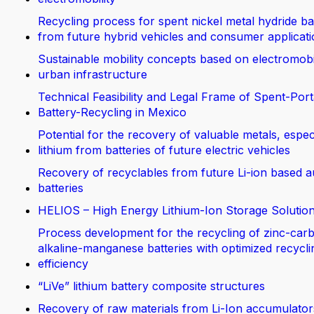
Recycling process for spent nickel metal hydride ba
from future hybrid vehicles and consumer applicat
Sustainable mobility concepts based on electromobi
urban infrastructure
Technical Feasibility and Legal Frame of Spent-Port
Battery-Recycling in Mexico
Potential for the recovery of valuable metals, espec
lithium from batteries of future electric vehicles
Recovery of recyclables from future Li-ion based 
batteries
HELIOS – High Energy Lithium-Ion Storage Solutio
Process development for the recycling of zinc-car
alkaline-manganese batteries with optimized recycli
efficiency
“LiVe” lithium battery composite structures
Recovery of raw materials from Li-Ion accumulator