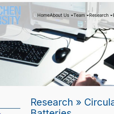
Home
About Us
Team
Research
Research » Circul
Batteries