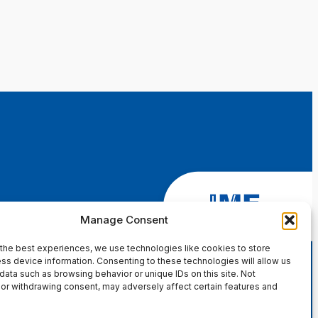
Manage Consent
the best experiences, we use technologies like cookies to store
ss device information. Consenting to these technologies will allow us
data such as browsing behavior or unique IDs on this site. Not
or withdrawing consent, may adversely affect certain features and