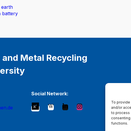
 earth
n battery
 and Metal Recycling
ersity
Social Network:
To provide 
hen.de
and/or acce
to process 
consenting 
functions.