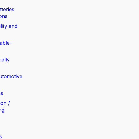
tteries
ions
lity and
able-
ially
automotive
ns
bon /
ng
s