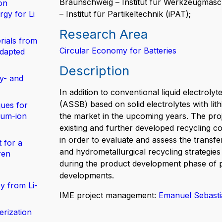
Braunschweig – Institut für Werkzeugmasc
on
gy for Li
– Institut für Partikeltechnik (iPAT);
Research Area
rials from
Circular Economy for Batteries
adapted
Description
y- and
In addition to conventional liquid electrolyte
(ASSB) based on solid electrolytes with lit
ues for
hium-ion
the market in the upcoming years. The proj
existing and further developed recycling c
in order to evaluate and assess the transfe
 for a
and hydrometallurgical recycling strategies
ren
during the product development phase of p
developments.
y from Li-
IME project management:
Emanuel Sebast
erization