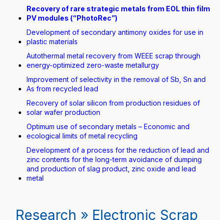
Recovery of rare strategic metals from EOL thin film
PV modules (“PhotoRec”)
Development of secondary antimony oxides for use in
plastic materials
Autothermal metal recovery from WEEE scrap through
energy-optimized zero-waste metallurgy
Improvement of selectivity in the removal of Sb, Sn and
As from recycled lead
Recovery of solar silicon from production residues of
solar wafer production
Optimum use of secondary metals – Economic and
ecological limits of metal recycling
Development of a process for the reduction of lead and
zinc contents for the long-term avoidance of dumping
and production of slag product, zinc oxide and lead
metal
Research » Electronic Scrap