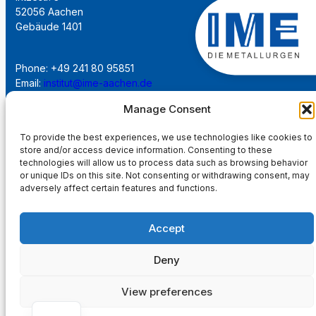
52056 Aachen
Gebäude 1401
Phone: +49 241 80 95851
Email:
institut@ime-aachen.de
URL:
www.metallurgie.rwth-aachen.de
Manage Consent
To provide the best experiences, we use technologies like cookies to
Social Network:
store and/or access device information. Consenting to these
technologies will allow us to process data such as browsing behavior
or unique IDs on this site. Not consenting or withdrawing consent, may
adversely affect certain features and functions.
Imprint
Accept
Privacy Policy
Deny
Main Page
View preferences