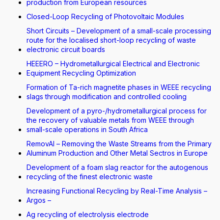
production from European resources
Closed-Loop Recycling of Photovoltaic Modules
Short Circuits – Development of a small-scale processing
route for the localised short-loop recycling of waste
electronic circuit boards
HEEERO – Hydrometallurgical Electrical and Electronic
Equipment Recycling Optimization
Formation of Ta-rich magnetite phases in WEEE recycling
slags through modification and controlled cooling
Development of a pyro-/hydrometallurgical process for
the recovery of valuable metals from WEEE through
small-scale operations in South Africa
RemovAl – Removing the Waste Streams from the Primary
Aluminum Production and Other Metal Sectros in Europe
Development of a foam slag reactor for the autogenous
recycling of the finest electronic waste
Increasing Functional Recycling by Real-Time Analysis –
Argos –
Ag recycling of electrolysis electrode