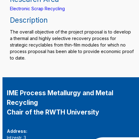
Electronic Scrap Recycling
Description
The overall objective of the project proposal is to develop
a thermal and highly selective recovery process for
strategic recyclables from thin-film modules for which no
process proposal has been able to provide economic proof
to date.
IME Process Metallurgy and Metal
Recycling
Chair of the RWTH University
Address:
Intzestr. 3