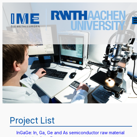
Project List
InGaGe: In, Ga, Ge and As semiconductor raw material