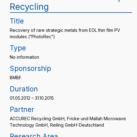
Recycling
Title
Recovery of rare strategic metals from EOL thin film PV
modules (“PhotoRec”)
Type
No information
Sponsorship
BMBF
Duration
01.05.2012 – 31.10.2015
Partner
ACCUREC Recycling GmbH, Fricke und Mallah Microwave
Technology GmbH, Reiling GmbH-Deutschland
Research Area