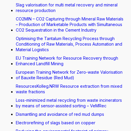
Slag valorisation for multi metal recovery and mineral
resource production
CO2MIN – CO2 Capturing through Mineral Raw Materials
– Production of Marketable Products with Simultaneous
CO2 Sequestration in the Cement Industry
Optimising the Tantalum Recycling Process through
Conditioning of Raw Materials, Process Automation and
Material Logistics
EU Training Network for Resource Recovery through
Enhanced Landfill Mining
European Training Network for Zero-waste Valorisation
of Bauxite Residue (Red Mud)
ResourcesKolleg.NRW Resource extraction from mixed
waste fractions
Loss-minimized metal recycling from waste incinerators
by means of sensor-assisted sorting – VeMRec
Dismantling and avoidance of red mud dumps
Electrorefining of slags based on copper