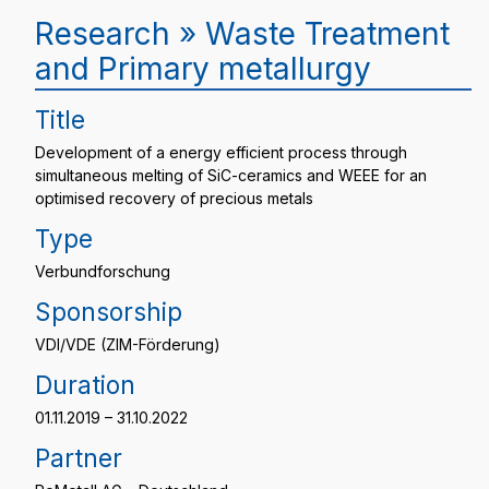
Research » Waste Treatment
and Primary metallurgy
Title
Development of a energy efficient process through
simultaneous melting of SiC-ceramics and WEEE for an
optimised recovery of precious metals
Type
Verbundforschung
Sponsorship
VDI/VDE (ZIM-Förderung)
Duration
01.11.2019 – 31.10.2022
Partner