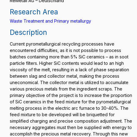
ReMetall AG – Deutschland
Research Area
Waste Treatment and Primary metallurgy
Description
Current pyrometallurgical recycling processes have
encountered difficulties, as it is not possible to process
batches containing more than 5% SiC ceramics – as in soot
particle filters. Higher SiC contents would lead to an high
viscosity of the melt, resulting in a lack of phase separation
between slag and collector metal, making the process
uneconomical. The collector metal is utilized to accumulate
various precious metals from the ingredient scraps. The
primary objective of the project is to increase the proportion
of SiC ceramics in the feed mixture for the pyrometallurgical
melting process in the electric arc furnace to 30-40%. The
feed mixture to be developed will be briquetted for
simplified charging and precise composition adjustment. The
necessary aggregates must then be supplied with energy to
accomplish the precious metal recovery. Through this new