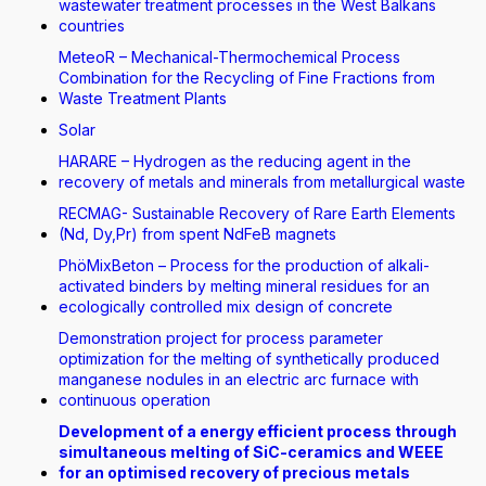
wastewater treatment processes in the West Balkans
countries
MeteoR – Mechanical-Thermochemical Process
Combination for the Recycling of Fine Fractions from
Waste Treatment Plants
Solar
HARARE – Hydrogen as the reducing agent in the
recovery of metals and minerals from metallurgical waste
RECMAG- Sustainable Recovery of Rare Earth Elements
(Nd, Dy,Pr) from spent NdFeB magnets
PhöMixBeton – Process for the production of alkali-
activated binders by melting mineral residues for an
ecologically controlled mix design of concrete
Demonstration project for process parameter
optimization for the melting of synthetically produced
manganese nodules in an electric arc furnace with
continuous operation
Development of a energy efficient process through
simultaneous melting of SiC-ceramics and WEEE
for an optimised recovery of precious metals