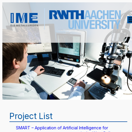
Project List
SMART – Application of Artificial Intelligence for