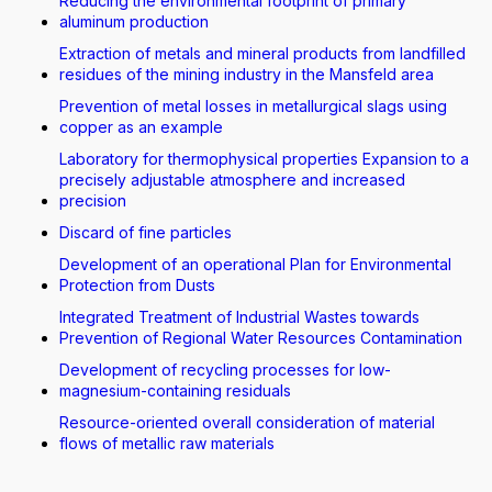
Reducing the environmental footprint of primary
aluminum production
Extraction of metals and mineral products from landfilled
residues of the mining industry in the Mansfeld area
Prevention of metal losses in metallurgical slags using
copper as an example
Laboratory for thermophysical properties Expansion to a
precisely adjustable atmosphere and increased
precision
Discard of fine particles
Development of an operational Plan for Environmental
Protection from Dusts
Integrated Treatment of Industrial Wastes towards
Prevention of Regional Water Resources Contamination
Development of recycling processes for low-
magnesium-containing residuals
Resource-oriented overall consideration of material
flows of metallic raw materials