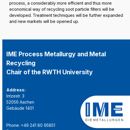
process, a considerably more efficient and thus more
economical way of recycling soot particle filters will be
developed. Treatment techniques will be further expanded
and new markets will be opened up.
IME Process Metallurgy and Metal
Recycling
Chair of the RWTH University
Address:
Intzestr. 3
52056 Aachen
Gebäude 1401
Phone: +49 241 80 95851