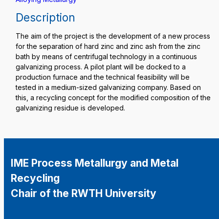
Description
The aim of the project is the development of a new process
for the separation of hard zinc and zinc ash from the zinc
bath by means of centrifugal technology in a continuous
galvanizing process. A pilot plant will be docked to a
production furnace and the technical feasibility will be
tested in a medium-sized galvanizing company. Based on
this, a recycling concept for the modified composition of the
galvanizing residue is developed.
IME Process Metallurgy and Metal
Recycling
Chair of the RWTH University