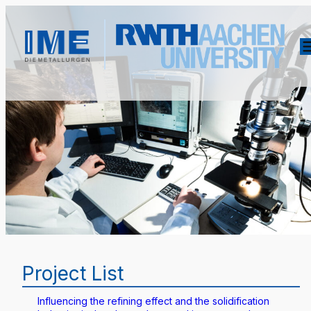
Project List
Influencing the refining effect and the solidification