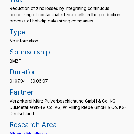
Reduction of zinc losses by integrating continuous
processing of contaminated zinc melts in the production
process of hot-dip galvanizing companies
Type
No information
Sponsorship
BMBF
Duration
01.07.04 – 30.06.07
Partner
Verzinkerei März Pulverbeschichtung GmbH & Co. KG,
Dur.Metall GmbH & Co. KG, W. Pilling Riepe GmbH & Co. KG-
Deutschland
Research Area
Alloying Metallurgy