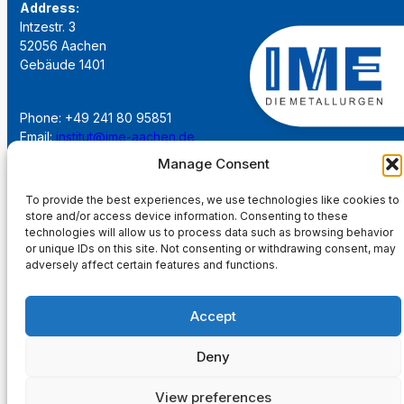
Address:
Intzestr. 3
52056 Aachen
Gebäude 1401
Phone: +49 241 80 95851
Email:
institut@ime-aachen.de
URL:
www.metallurgie.rwth-aachen.de
Manage Consent
To provide the best experiences, we use technologies like cookies to
Social Network:
store and/or access device information. Consenting to these
technologies will allow us to process data such as browsing behavior
or unique IDs on this site. Not consenting or withdrawing consent, may
adversely affect certain features and functions.
Imprint
Accept
Privacy Policy
Deny
Main Page
View preferences