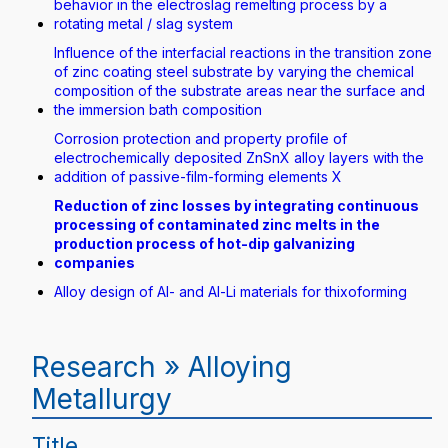
behavior in the electroslag remelting process by a
rotating metal / slag system
Influence of the interfacial reactions in the transition zone
of zinc coating steel substrate by varying the chemical
composition of the substrate areas near the surface and
the immersion bath composition
Corrosion protection and property profile of
electrochemically deposited ZnSnX alloy layers with the
addition of passive-film-forming elements X
Reduction of zinc losses by integrating continuous
processing of contaminated zinc melts in the
production process of hot-dip galvanizing
companies
Alloy design of Al- and Al-Li materials for thixoforming
Research » Alloying
Metallurgy
Title