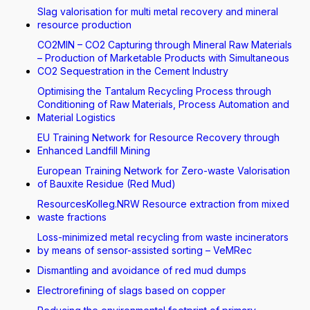
Slag valorisation for multi metal recovery and mineral
resource production
CO2MIN – CO2 Capturing through Mineral Raw Materials
– Production of Marketable Products with Simultaneous
CO2 Sequestration in the Cement Industry
Optimising the Tantalum Recycling Process through
Conditioning of Raw Materials, Process Automation and
Material Logistics
EU Training Network for Resource Recovery through
Enhanced Landfill Mining
European Training Network for Zero-waste Valorisation
of Bauxite Residue (Red Mud)
ResourcesKolleg.NRW Resource extraction from mixed
waste fractions
Loss-minimized metal recycling from waste incinerators
by means of sensor-assisted sorting – VeMRec
Dismantling and avoidance of red mud dumps
Electrorefining of slags based on copper