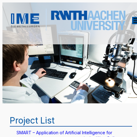
Project List
SMART – Application of Artificial Intelligence for