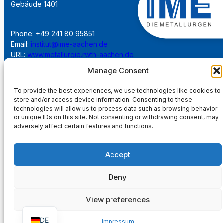
Gebäude 1401
Phone: +49 241 80 95851
Email:
institut@ime-aachen.de
URL:
www.metallurgie.rwth-aachen.de
Manage Consent
Social Network:
To provide the best experiences, we use technologies like cookies to
store and/or access device information. Consenting to these
technologies will allow us to process data such as browsing behavior
or unique IDs on this site. Not consenting or withdrawing consent, may
adversely affect certain features and functions.
Imprint
Accept
Privacy Policy
Deny
Main Page
View preferences
DE
Impressum