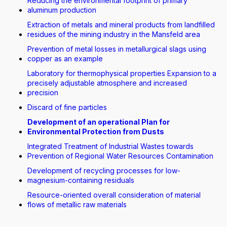
Reducing the environmental footprint of primary
aluminum production
Extraction of metals and mineral products from landfilled
residues of the mining industry in the Mansfeld area
Prevention of metal losses in metallurgical slags using
copper as an example
Laboratory for thermophysical properties Expansion to a
precisely adjustable atmosphere and increased
precision
Discard of fine particles
Development of an operational Plan for
Environmental Protection from Dusts
Integrated Treatment of Industrial Wastes towards
Prevention of Regional Water Resources Contamination
Development of recycling processes for low-
magnesium-containing residuals
Resource-oriented overall consideration of material
flows of metallic raw materials