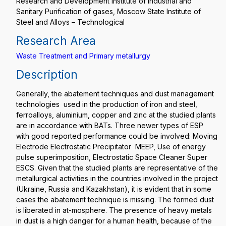
Research and Development Institute of Industrial and
Sanitary Purification of gases, Moscow State Institute of
Steel and Alloys – Technological
Research Area
Waste Treatment and Primary metallurgy
Description
Generally, the abatement techniques and dust management
technologies used in the production of iron and steel,
ferroalloys, aluminium, copper and zinc at the studied plants
are in accordance with BATs. Three newer types of ESP
with good reported performance could be involved: Moving
Electrode Electrostatic Precipitator MEEP, Use of energy
pulse superimposition, Electrostatic Space Cleaner Super
ESCS. Given that the studied plants are representative of the
metallurgical activities in the countries involved in the project
(Ukraine, Russia and Kazakhstan), it is evident that in some
cases the abatement technique is missing. The formed dust
is liberated in at-mosphere. The presence of heavy metals
in dust is a high danger for a human health, because of the