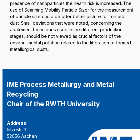
presence of nanoparticles the health risk is increased. The
use of Scanning Mobility Particle Sizer for the measurement
of particle size could be offer better picture for formed
dust. Small deviations that were noted, concerning the
abatement techniques used in the different production
stages, should be not viewed as crucial factors of the
environ-mental pollution related to the liberation of formed
metallurgical dusts.
IME Process Metallurgy and Metal
Recycling
Chair of the RWTH University
Address:
Intzestr. 3
52056 Aachen