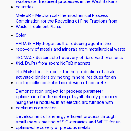
wastewater treatment processes in the West Balkans
countries
MeteoR – Mechanical-Thermochemical Process
Combination for the Recycling of Fine Fractions from
Waste Treatment Plants
Solar
HARARE – Hydrogen as the reducing agent in the
recovery of metals and minerals from metallurgical waste
RECMAG- Sustainable Recovery of Rare Earth Elements
(Nd, Dy,Pr) from spent NdFeB magnets
PhöMixBeton – Process for the production of alkali-
activated binders by melting mineral residues for an
ecologically controlled mix design of concrete
Demonstration project for process parameter
optimization for the melting of synthetically produced
manganese nodules in an electric arc furnace with
continuous operation
Development of a energy efficient process through
simultaneous melting of SiC-ceramics and WEEE for an
optimised recovery of precious metals