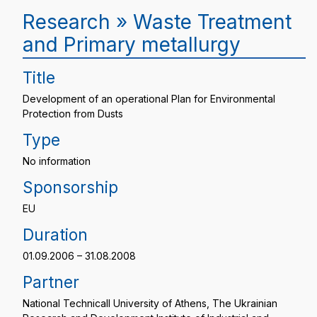
Research » Waste Treatment
and Primary metallurgy
Title
Development of an operational Plan for Environmental
Protection from Dusts
Type
No information
Sponsorship
EU
Duration
01.09.2006 – 31.08.2008
Partner
National Technicall University of Athens, The Ukrainian