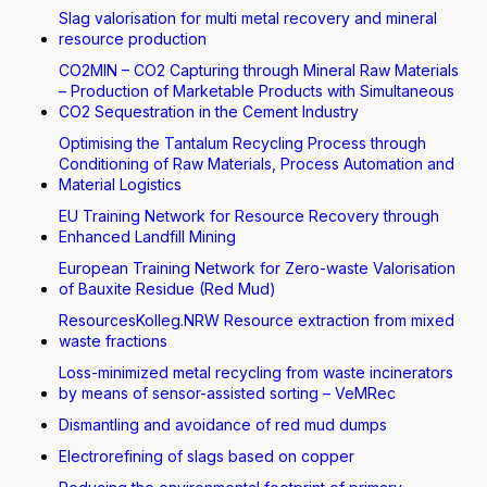
Slag valorisation for multi metal recovery and mineral
resource production
CO2MIN – CO2 Capturing through Mineral Raw Materials
– Production of Marketable Products with Simultaneous
CO2 Sequestration in the Cement Industry
Optimising the Tantalum Recycling Process through
Conditioning of Raw Materials, Process Automation and
Material Logistics
EU Training Network for Resource Recovery through
Enhanced Landfill Mining
European Training Network for Zero-waste Valorisation
of Bauxite Residue (Red Mud)
ResourcesKolleg.NRW Resource extraction from mixed
waste fractions
Loss-minimized metal recycling from waste incinerators
by means of sensor-assisted sorting – VeMRec
Dismantling and avoidance of red mud dumps
Electrorefining of slags based on copper