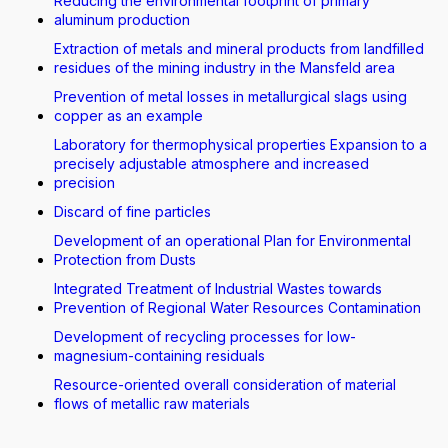
Reducing the environmental footprint of primary
aluminum production
Extraction of metals and mineral products from landfilled
residues of the mining industry in the Mansfeld area
Prevention of metal losses in metallurgical slags using
copper as an example
Laboratory for thermophysical properties Expansion to a
precisely adjustable atmosphere and increased
precision
Discard of fine particles
Development of an operational Plan for Environmental
Protection from Dusts
Integrated Treatment of Industrial Wastes towards
Prevention of Regional Water Resources Contamination
Development of recycling processes for low-
magnesium-containing residuals
Resource-oriented overall consideration of material
flows of metallic raw materials