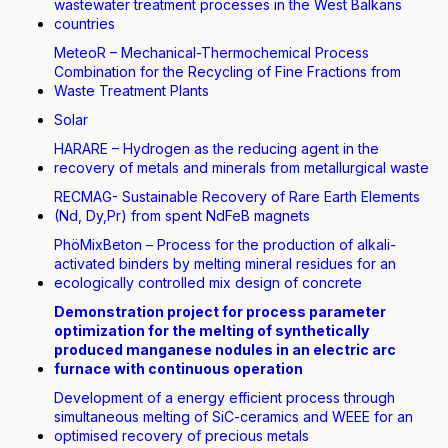
wastewater treatment processes in the West Balkans
countries
MeteoR – Mechanical-Thermochemical Process
Combination for the Recycling of Fine Fractions from
Waste Treatment Plants
Solar
HARARE – Hydrogen as the reducing agent in the
recovery of metals and minerals from metallurgical waste
RECMAG- Sustainable Recovery of Rare Earth Elements
(Nd, Dy,Pr) from spent NdFeB magnets
PhöMixBeton – Process for the production of alkali-
activated binders by melting mineral residues for an
ecologically controlled mix design of concrete
Demonstration project for process parameter
optimization for the melting of synthetically
produced manganese nodules in an electric arc
furnace with continuous operation
Development of a energy efficient process through
simultaneous melting of SiC-ceramics and WEEE for an
optimised recovery of precious metals