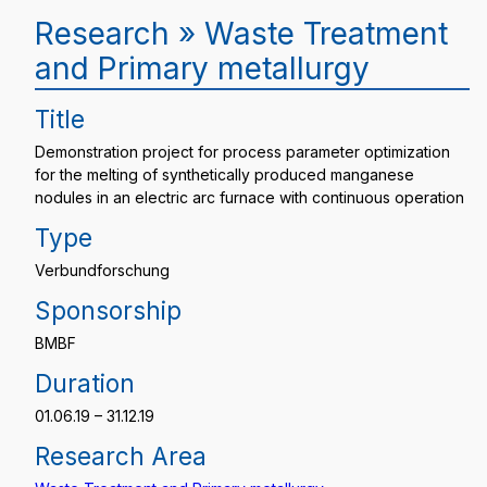
Research » Waste Treatment
and Primary metallurgy
Title
Demonstration project for process parameter optimization
for the melting of synthetically produced manganese
nodules in an electric arc furnace with continuous operation
Type
Verbundforschung
Sponsorship
BMBF
Duration
01.06.19 – 31.12.19
Research Area