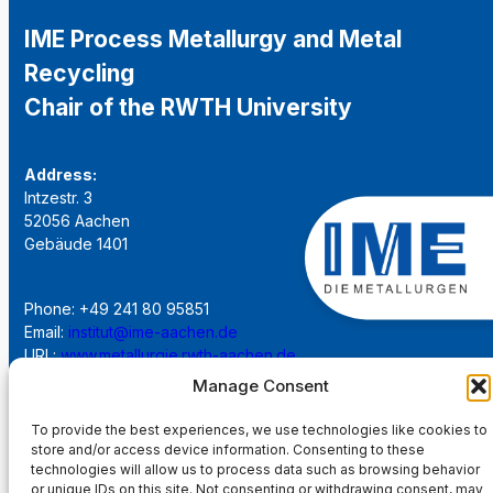
IME Process Metallurgy and Metal
Recycling
Chair of the RWTH University
Address:
Intzestr. 3
52056 Aachen
Gebäude 1401
Phone: +49 241 80 95851
Email:
institut@ime-aachen.de
URL:
www.metallurgie.rwth-aachen.de
Manage Consent
Social Network:
To provide the best experiences, we use technologies like cookies to
store and/or access device information. Consenting to these
technologies will allow us to process data such as browsing behavior
or unique IDs on this site. Not consenting or withdrawing consent, may