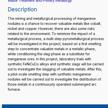
Waste Treatment and Primary metallurgy
Description
The mining and metallurgical processing of manganese
nodules is a chance to recover valuable metals like cobalt,
nickel and copper. However, there are also some risks
related to the environment. To minimize the impact of a
metallurgical process, a multi-step pyrometallurgical process
will be investigated in this project, based on a first smelting
step to concentrate valuable metals in a metallic phase,
while conditioning the slag phase as a substitute for
manganese ores. In this project, laboratory trials with
synthetic FeNiCuCo alloys and synthetic slags will be carried
out to investigate the slagging of valuable metals. After this,
a pilot-scale smelting step with synthetic manganese
nodules will be carried out to investigate the distribution of
those metals in a continuously operated submerged arc
furnace.