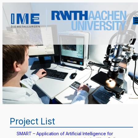
Project List
SMART – Application of Artificial Intelligence for