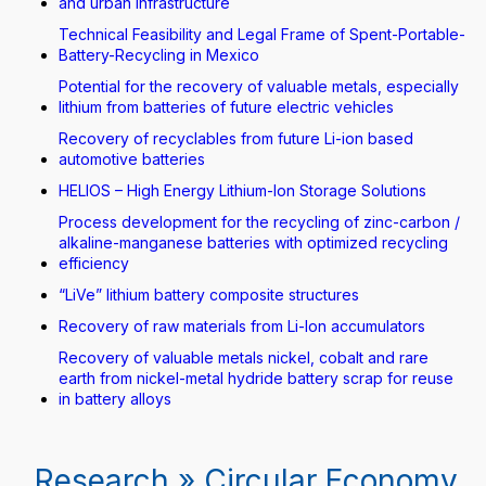
and urban infrastructure
Technical Feasibility and Legal Frame of Spent-Portable-
Battery-Recycling in Mexico
Potential for the recovery of valuable metals, especially
lithium from batteries of future electric vehicles
Recovery of recyclables from future Li-ion based
automotive batteries
HELIOS – High Energy Lithium-Ion Storage Solutions
Process development for the recycling of zinc-carbon /
alkaline-manganese batteries with optimized recycling
efficiency
“LiVe” lithium battery composite structures
Recovery of raw materials from Li-Ion accumulators
Recovery of valuable metals nickel, cobalt and rare
earth from nickel-metal hydride battery scrap for reuse
in battery alloys
Research » Circular Economy