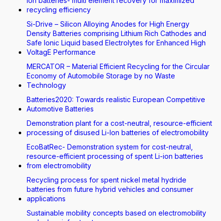
Ion batteries- multi element recovery for maximized
recycling efficiency
Si-Drive – Silicon Alloying Anodes for High Energy
Density Batteries comprising Lithium Rich Cathodes and
Safe Ionic Liquid based Electrolytes for Enhanced High
VoltagE Performance
MERCATOR – Material Efficient Recycling for the Circular
Economy of Automobile Storage by no Waste
Technology
Batteries2020: Towards realistic European Competitive
Automotive Batteries
Demonstration plant for a cost-neutral, resource-efficient
processing of disused Li-Ion batteries of electromobility
EcoBatRec- Demonstration system for cost-neutral,
resource-efficient processing of spent Li-ion batteries
from electromobility
Recycling process for spent nickel metal hydride
batteries from future hybrid vehicles and consumer
applications
Sustainable mobility concepts based on electromobility