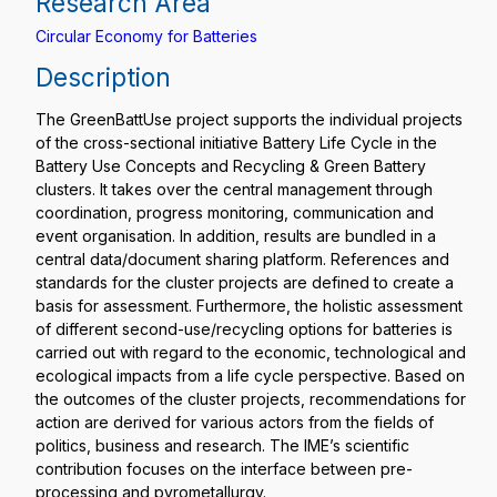
Research Area
Circular Economy for Batteries
Description
The GreenBattUse project supports the individual projects
of the cross-sectional initiative Battery Life Cycle in the
Battery Use Concepts and Recycling & Green Battery
clusters. It takes over the central management through
coordination, progress monitoring, communication and
event organisation. In addition, results are bundled in a
central data/document sharing platform. References and
standards for the cluster projects are defined to create a
basis for assessment. Furthermore, the holistic assessment
of different second-use/recycling options for batteries is
carried out with regard to the economic, technological and
ecological impacts from a life cycle perspective. Based on
the outcomes of the cluster projects, recommendations for
action are derived for various actors from the fields of
politics, business and research. The IME’s scientific
contribution focuses on the interface between pre-
processing and pyrometallurgy.