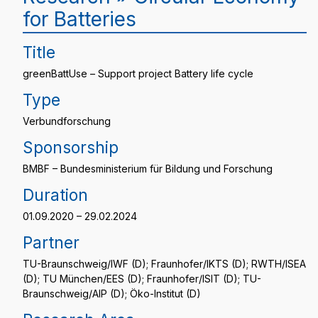
for Batteries
Title
greenBattUse – Support project Battery life cycle
Type
Verbundforschung
Sponsorship
BMBF – Bundesministerium für Bildung und Forschung
Duration
01.09.2020 – 29.02.2024
Partner
TU-Braunschweig/IWF (D); Fraunhofer/IKTS (D); RWTH/ISEA
(D); TU München/EES (D); Fraunhofer/ISIT (D); TU-
Braunschweig/AIP (D); Öko-Institut (D)