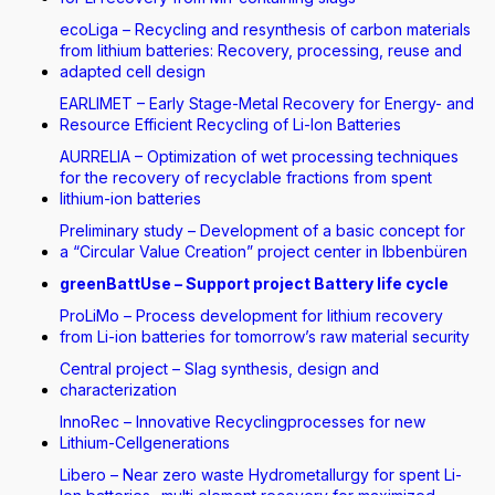
ecoLiga – Recycling and resynthesis of carbon materials
from lithium batteries: Recovery, processing, reuse and
adapted cell design
EARLIMET – Early Stage-Metal Recovery for Energy- and
Resource Efficient Recycling of Li-Ion Batteries
AURRELIA – Optimization of wet processing techniques
for the recovery of recyclable fractions from spent
lithium-ion batteries
Preliminary study – Development of a basic concept for
a “Circular Value Creation” project center in Ibbenbüren
greenBattUse – Support project Battery life cycle
ProLiMo – Process development for lithium recovery
from Li-ion batteries for tomorrow’s raw material security
Central project – Slag synthesis, design and
characterization
InnoRec – Innovative Recyclingprocesses for new
Lithium-Cellgenerations
Libero – Near zero waste Hydrometallurgy for spent Li-