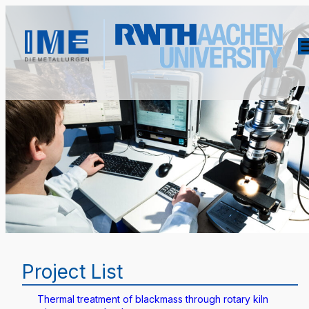
Project List
Thermal treatment of blackmass through rotary kiln