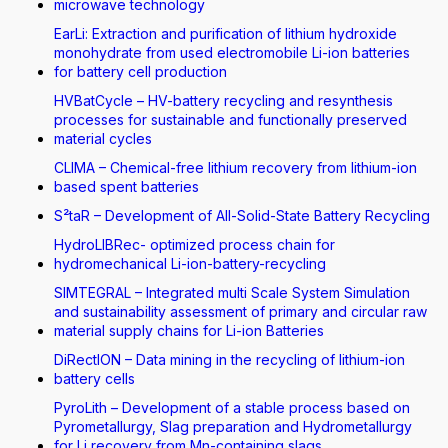
microwave technology
EarLi: Extraction and purification of lithium hydroxide
monohydrate from used electromobile Li-ion batteries
for battery cell production
HVBatCycle – HV-battery recycling and resynthesis
processes for sustainable and functionally preserved
material cycles
CLIMA – Chemical-free lithium recovery from lithium-ion
based spent batteries
S²taR – Development of All-Solid-State Battery Recycling
HydroLIBRec- optimized process chain for
hydromechanical Li-ion-battery-recycling
SIMTEGRAL – Integrated multi Scale System Simulation
and sustainability assessment of primary and circular raw
material supply chains for Li-ion Batteries
DiRectION – Data mining in the recycling of lithium-ion
battery cells
PyroLith – Development of a stable process based on
Pyrometallurgy, Slag preparation and Hydrometallurgy
for Li recovery from Mn-containing slags