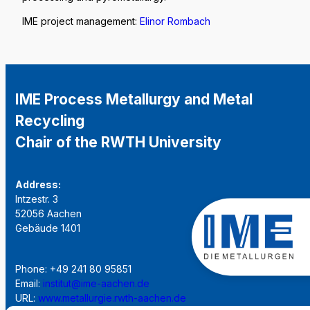
IME project management:
Elinor Rombach
IME Process Metallurgy and Metal
Recycling
Chair of the RWTH University
Address:
Intzestr. 3
52056 Aachen
Gebäude 1401
Phone: +49 241 80 95851
Email:
institut@ime-aachen.de
URL:
www.metallurgie.rwth-aachen.de