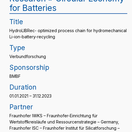
for Batteries
Title
HydroLIBRec- optimized process chain for hydromechanical
Li-ion-battery-recycling
Type
Verbundforschung
Sponsorship
BMBF
Duration
01.01.2021 – 31.12.2023
Partner
Fraunhofer IWKS – Fraunhofer-Einrichtung für
Wertstoffkreisläufe und Ressourcenstrategie – Germany,
Fraunhofer ISC – Fraunhofer Institut für Silicatforschung –