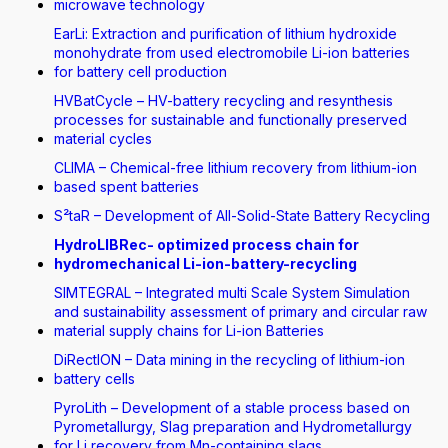
microwave technology
EarLi: Extraction and purification of lithium hydroxide
monohydrate from used electromobile Li-ion batteries
for battery cell production
HVBatCycle – HV-battery recycling and resynthesis
processes for sustainable and functionally preserved
material cycles
CLIMA – Chemical-free lithium recovery from lithium-ion
based spent batteries
S²taR – Development of All-Solid-State Battery Recycling
HydroLIBRec- optimized process chain for
hydromechanical Li-ion-battery-recycling
SIMTEGRAL – Integrated multi Scale System Simulation
and sustainability assessment of primary and circular raw
material supply chains for Li-ion Batteries
DiRectION – Data mining in the recycling of lithium-ion
battery cells
PyroLith – Development of a stable process based on
Pyrometallurgy, Slag preparation and Hydrometallurgy
for Li recovery from Mn-containing slags