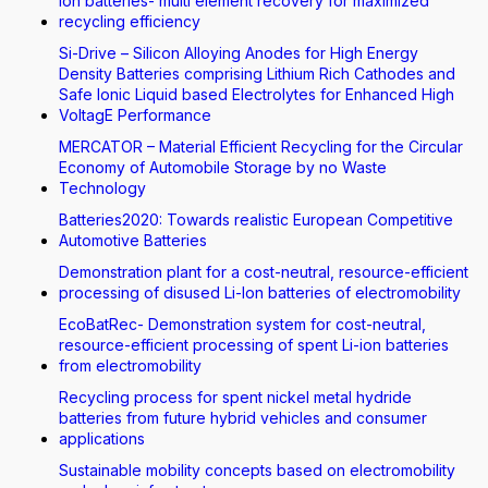
Ion batteries- multi element recovery for maximized
recycling efficiency
Si-Drive – Silicon Alloying Anodes for High Energy
Density Batteries comprising Lithium Rich Cathodes and
Safe Ionic Liquid based Electrolytes for Enhanced High
VoltagE Performance
MERCATOR – Material Efficient Recycling for the Circular
Economy of Automobile Storage by no Waste
Technology
Batteries2020: Towards realistic European Competitive
Automotive Batteries
Demonstration plant for a cost-neutral, resource-efficient
processing of disused Li-Ion batteries of electromobility
EcoBatRec- Demonstration system for cost-neutral,
resource-efficient processing of spent Li-ion batteries
from electromobility
Recycling process for spent nickel metal hydride
batteries from future hybrid vehicles and consumer
applications
Sustainable mobility concepts based on electromobility