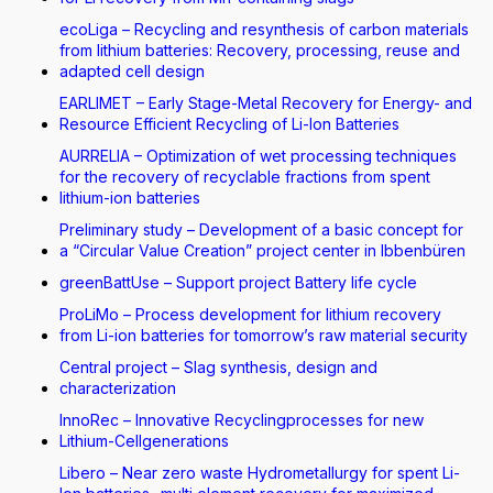
ecoLiga – Recycling and resynthesis of carbon materials
from lithium batteries: Recovery, processing, reuse and
adapted cell design
EARLIMET – Early Stage-Metal Recovery for Energy- and
Resource Efficient Recycling of Li-Ion Batteries
AURRELIA – Optimization of wet processing techniques
for the recovery of recyclable fractions from spent
lithium-ion batteries
Preliminary study – Development of a basic concept for
a “Circular Value Creation” project center in Ibbenbüren
greenBattUse – Support project Battery life cycle
ProLiMo – Process development for lithium recovery
from Li-ion batteries for tomorrow’s raw material security
Central project – Slag synthesis, design and
characterization
InnoRec – Innovative Recyclingprocesses for new
Lithium-Cellgenerations
Libero – Near zero waste Hydrometallurgy for spent Li-