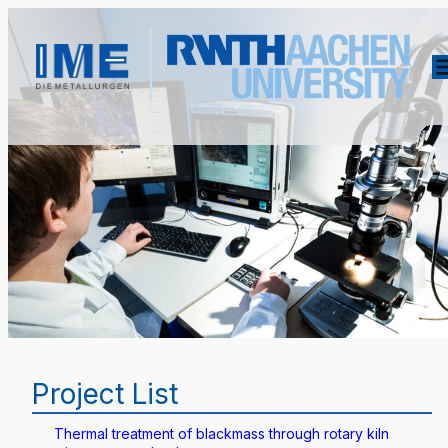
Project List
Thermal treatment of blackmass through rotary kiln