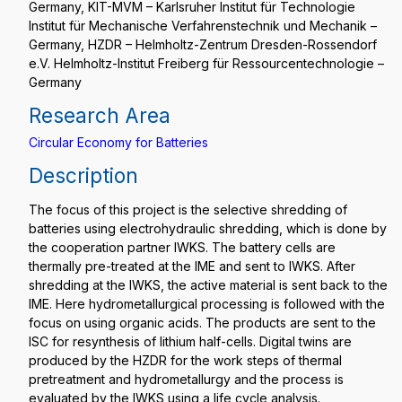
Germany, KIT-MVM – Karlsruher Institut für Technologie
Institut für Mechanische Verfahrenstechnik und Mechanik –
Germany, HZDR – Helmholtz-Zentrum Dresden-Rossendorf
e.V. Helmholtz-Institut Freiberg für Ressourcentechnologie –
Germany
Research Area
Circular Economy for Batteries
Description
The focus of this project is the selective shredding of
batteries using electrohydraulic shredding, which is done by
the cooperation partner IWKS. The battery cells are
thermally pre-treated at the IME and sent to IWKS. After
shredding at the IWKS, the active material is sent back to the
IME. Here hydrometallurgical processing is followed with the
focus on using organic acids. The products are sent to the
ISC for resynthesis of lithium half-cells. Digital twins are
produced by the HZDR for the work steps of thermal
pretreatment and hydrometallurgy and the process is
evaluated by the IWKS using a life cycle analysis.