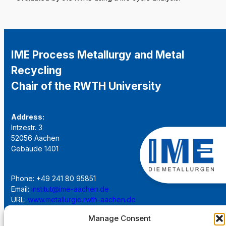
IME Process Metallurgy and Metal
Recycling
Chair of the RWTH University
Address:
Intzestr. 3
52056 Aachen
Gebäude 1401
Phone: +49 241 80 95851
Email:
institut@ime-aachen.de
URL:
www.metallurgie.rwth-aachen.de
Manage Consent