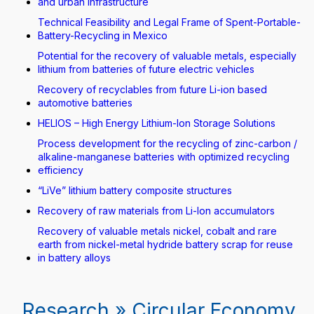
and urban infrastructure
Technical Feasibility and Legal Frame of Spent-Portable-
Battery-Recycling in Mexico
Potential for the recovery of valuable metals, especially
lithium from batteries of future electric vehicles
Recovery of recyclables from future Li-ion based
automotive batteries
HELIOS – High Energy Lithium-Ion Storage Solutions
Process development for the recycling of zinc-carbon /
alkaline-manganese batteries with optimized recycling
efficiency
“LiVe” lithium battery composite structures
Recovery of raw materials from Li-Ion accumulators
Recovery of valuable metals nickel, cobalt and rare
earth from nickel-metal hydride battery scrap for reuse
in battery alloys
Research » Circular Economy