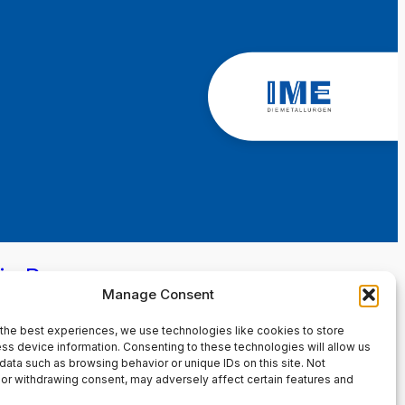
in Page
Manage Consent
the best experiences, we use technologies like cookies to store
ss device information. Consenting to these technologies will allow us
data such as browsing behavior or unique IDs on this site. Not
or withdrawing consent, may adversely affect certain features and