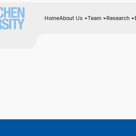
Home
About Us
Team
Research