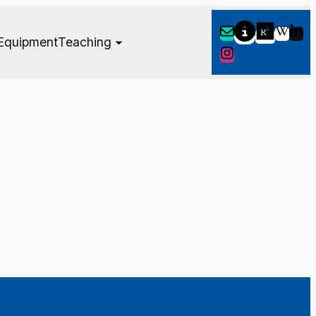
Equipment
Teaching