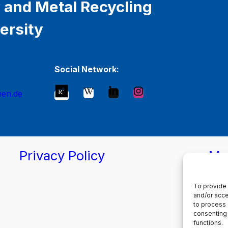
 and Metal Recycling
ersity
Social Network:
hen.de
Privacy Policy
Ma
To provide 
and/or acce
to process 
consenting 
functions.