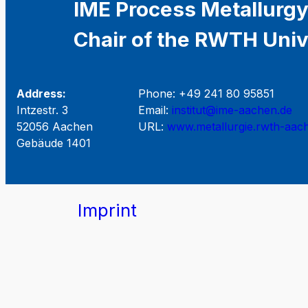
IME Process Metallurgy
Chair of the RWTH Univ
Address:
Phone: +49 241 80 95851
Intzestr. 3
Email:
institut@ime-aachen.de
52056 Aachen
URL:
www.metallurgie.rwth-aac
Gebäude 1401
Imprint