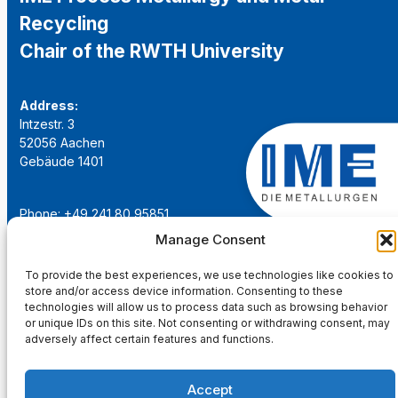
Recycling
Chair of the RWTH University
Address:
Intzestr. 3
52056 Aachen
Gebäude 1401
Phone: +49 241 80 95851
Email:
institut@ime-aachen.de
Manage Consent
URL:
www.metallurgie.rwth-aachen.de
To provide the best experiences, we use technologies like cookies to
store and/or access device information. Consenting to these
Social Network:
technologies will allow us to process data such as browsing behavior
or unique IDs on this site. Not consenting or withdrawing consent, may
adversely affect certain features and functions.
Accept