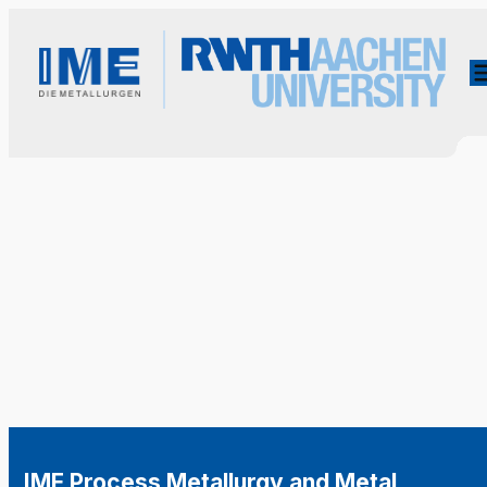
IME Process Metallurgy and Metal