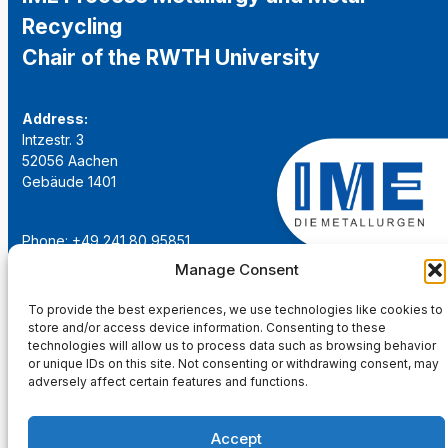
Recycling
Chair of the RWTH University
Address:
Intzestr. 3
52056 Aachen
Gebäude 1401
Phone: +49 241 80 95851
Email:
institut@ime-aachen.de
Manage Consent
URL:
www.metallurgie.rwth-aachen.de
To provide the best experiences, we use technologies like cookies to
store and/or access device information. Consenting to these
Social Network:
technologies will allow us to process data such as browsing behavior
or unique IDs on this site. Not consenting or withdrawing consent, may
adversely affect certain features and functions.
Accept