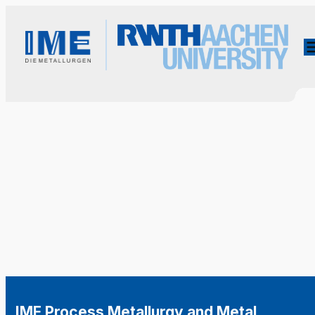
IME Process Metallurgy and Metal