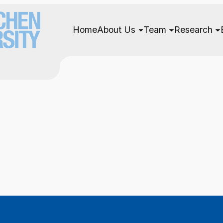
Home
About Us
Team
Research