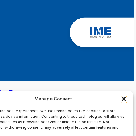
in Page
Manage Consent
the best experiences, we use technologies like cookies to store
ss device information. Consenting to these technologies will allow us
data such as browsing behavior or unique IDs on this site. Not
or withdrawing consent, may adversely affect certain features and