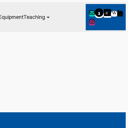
Equipment
Teaching