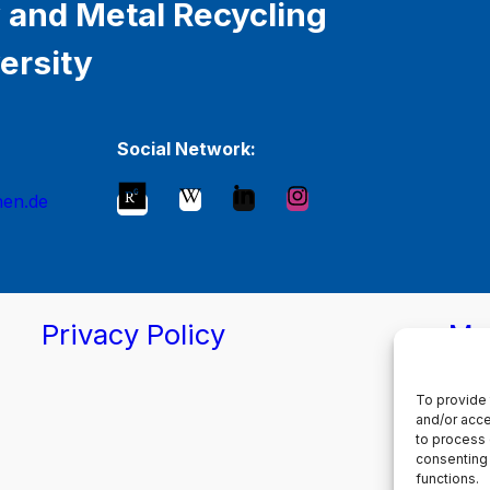
 and Metal Recycling
ersity
Social Network:
hen.de
Privacy Policy
Ma
To provide 
and/or acce
to process 
consenting 
functions.