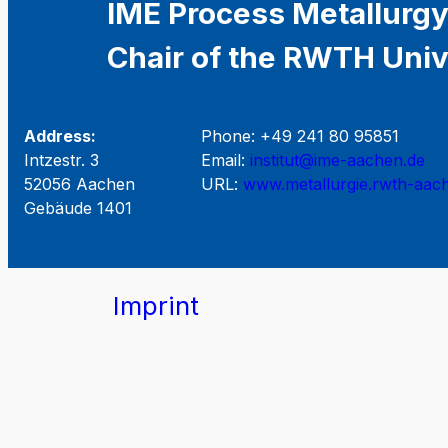
IME Process Metallurgy
Chair of the RWTH Univ
Address:
Phone: +49 241 80 95851
Intzestr. 3
Email:
institut@ime-aachen.de
52056 Aachen
URL:
www.metallurgie.rwth-aac
Gebäude 1401
Imprint