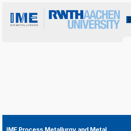
IME Process Metallurgy and Metal