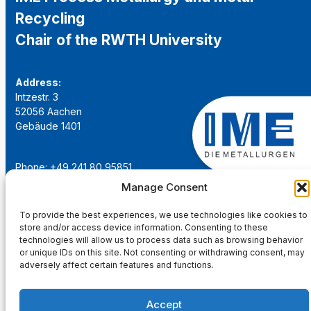
Recycling
Chair of the RWTH University
Address:
Intzestr. 3
52056 Aachen
Gebäude 1401
Phone: +49 241 80 95851
Email:
institut@ime-aachen.de
Manage Consent
URL:
www.metallurgie.rwth-aachen.de
To provide the best experiences, we use technologies like cookies to
store and/or access device information. Consenting to these
Social Network:
technologies will allow us to process data such as browsing behavior
or unique IDs on this site. Not consenting or withdrawing consent, may
adversely affect certain features and functions.
Accept