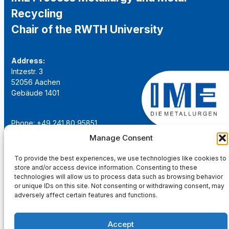
Recycling
Chair of the RWTH University
Address:
Intzestr. 3
52056 Aachen
Gebäude 1401
Phone: +49 241 80 95851
Email:
institut@ime-aachen.de
Manage Consent
URL:
www.metallurgie.rwth-aachen.de
To provide the best experiences, we use technologies like cookies to
store and/or access device information. Consenting to these
Social Network:
technologies will allow us to process data such as browsing behavior
or unique IDs on this site. Not consenting or withdrawing consent, may
adversely affect certain features and functions.
Accept