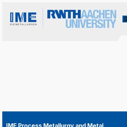
IME Process Metallurgy and Metal