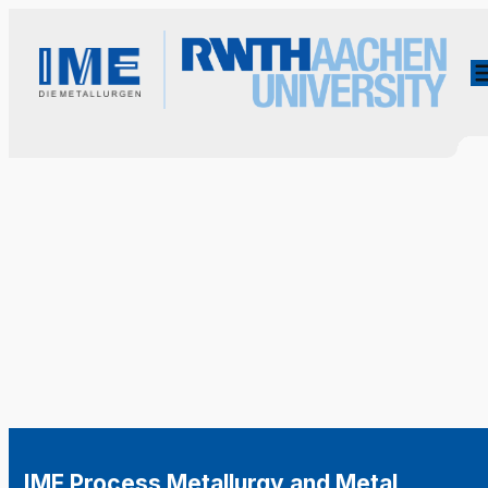
IME Process Metallurgy and Metal