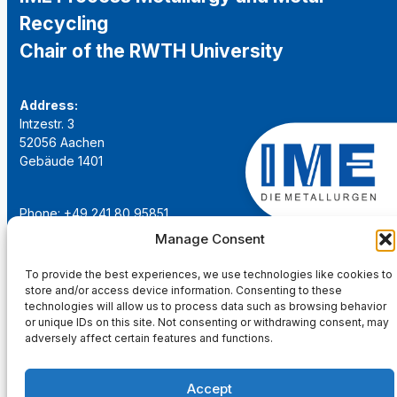
Recycling
Chair of the RWTH University
Address:
Intzestr. 3
52056 Aachen
Gebäude 1401
Phone: +49 241 80 95851
Email:
institut@ime-aachen.de
Manage Consent
URL:
www.metallurgie.rwth-aachen.de
To provide the best experiences, we use technologies like cookies to
store and/or access device information. Consenting to these
Social Network:
technologies will allow us to process data such as browsing behavior
or unique IDs on this site. Not consenting or withdrawing consent, may
adversely affect certain features and functions.
Accept