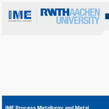
IME Process Metallurgy and Metal