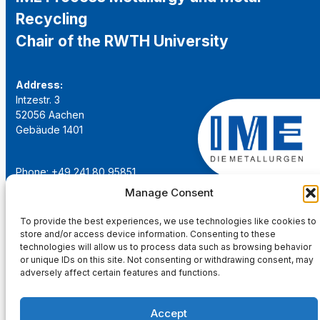
Recycling
Chair of the RWTH University
Address:
Intzestr. 3
52056 Aachen
Gebäude 1401
Phone: +49 241 80 95851
Email:
institut@ime-aachen.de
Manage Consent
URL:
www.metallurgie.rwth-aachen.de
To provide the best experiences, we use technologies like cookies to
store and/or access device information. Consenting to these
Social Network:
technologies will allow us to process data such as browsing behavior
or unique IDs on this site. Not consenting or withdrawing consent, may
adversely affect certain features and functions.
Accept