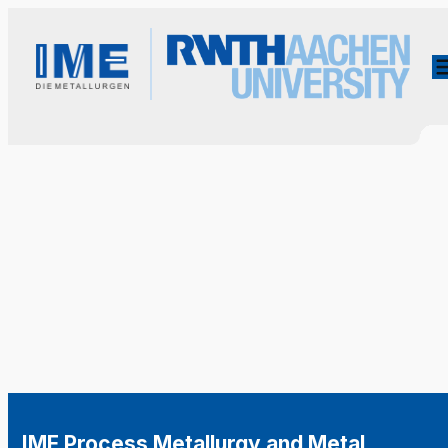
IME Process Metallurgy and Metal