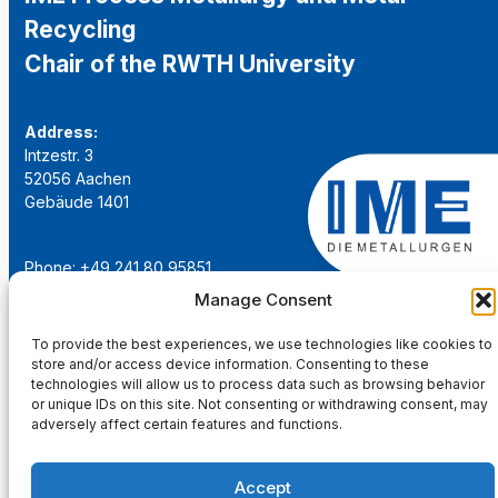
Recycling
Chair of the RWTH University
Address:
Intzestr. 3
52056 Aachen
Gebäude 1401
Phone: +49 241 80 95851
Email:
institut@ime-aachen.de
Manage Consent
URL:
www.metallurgie.rwth-aachen.de
To provide the best experiences, we use technologies like cookies to
store and/or access device information. Consenting to these
Social Network:
technologies will allow us to process data such as browsing behavior
or unique IDs on this site. Not consenting or withdrawing consent, may
adversely affect certain features and functions.
Accept