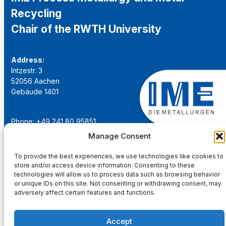
Recycling
Chair of the RWTH University
Address:
Intzestr. 3
52056 Aachen
Gebäude 1401
Phone: +49 241 80 95851
Email:
institut@ime-aachen.de
Manage Consent
URL:
www.metallurgie.rwth-aachen.de
To provide the best experiences, we use technologies like cookies to
store and/or access device information. Consenting to these
Social Network:
technologies will allow us to process data such as browsing behavior
or unique IDs on this site. Not consenting or withdrawing consent, may
adversely affect certain features and functions.
Accept