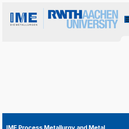
IME Process Metallurgy and Metal