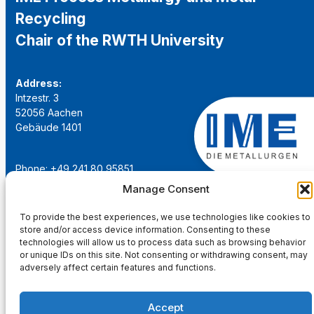
Recycling
Chair of the RWTH University
Address:
Intzestr. 3
52056 Aachen
Gebäude 1401
Phone: +49 241 80 95851
Email:
institut@ime-aachen.de
Manage Consent
URL:
www.metallurgie.rwth-aachen.de
To provide the best experiences, we use technologies like cookies to
store and/or access device information. Consenting to these
Social Network:
technologies will allow us to process data such as browsing behavior
or unique IDs on this site. Not consenting or withdrawing consent, may
adversely affect certain features and functions.
Accept