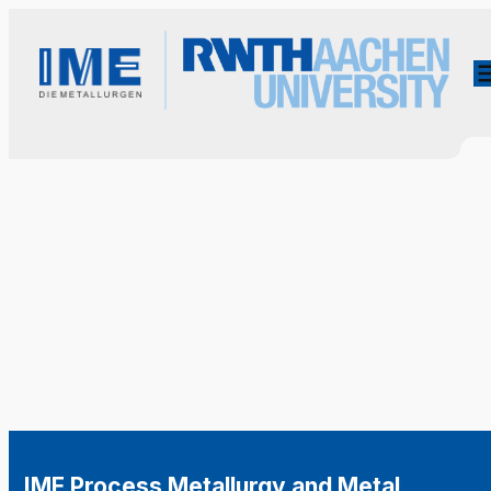
IME Process Metallurgy and Metal