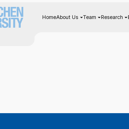
Home
About Us
Team
Research