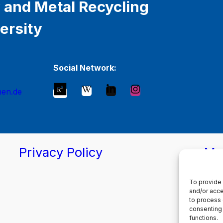
 and Metal Recycling
ersity
Social Network:
hen.de
Privacy Policy
Ma
To provide 
and/or acce
to process 
consenting 
functions.