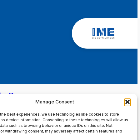
in Page
Manage Consent
the best experiences, we use technologies like cookies to store
ss device information. Consenting to these technologies will allow us
data such as browsing behavior or unique IDs on this site. Not
or withdrawing consent, may adversely affect certain features and