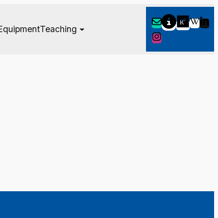
Equipment
Teaching