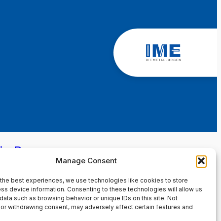
in Page
Manage Consent
the best experiences, we use technologies like cookies to store
ss device information. Consenting to these technologies will allow us
data such as browsing behavior or unique IDs on this site. Not
or withdrawing consent, may adversely affect certain features and