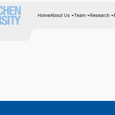
Home
About Us
Team
Research