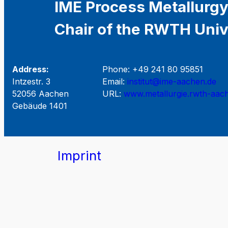
IME Process Metallurgy
Chair of the RWTH Univ
Address:
Phone: +49 241 80 95851
Intzestr. 3
Email:
institut@ime-aachen.de
52056 Aachen
URL:
www.metallurgie.rwth-aac
Gebäude 1401
Imprint