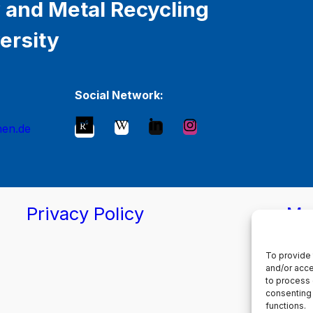
 and Metal Recycling
ersity
Social Network:
hen.de
Privacy Policy
Ma
To provide 
and/or acce
to process 
consenting 
functions.