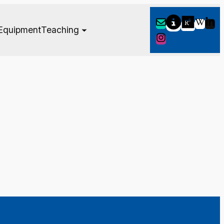
Equipment
Teaching