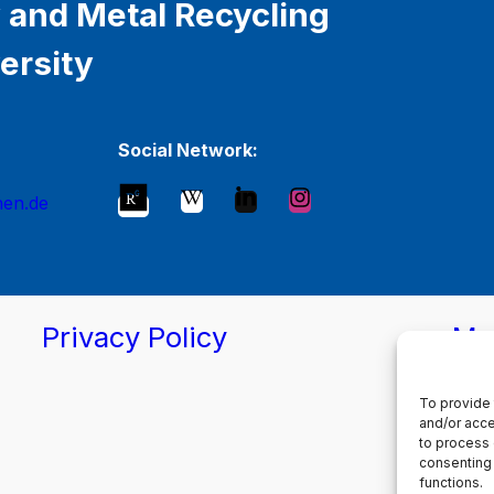
 and Metal Recycling
ersity
Social Network:
hen.de
Privacy Policy
Ma
To provide 
and/or acce
to process 
consenting 
functions.