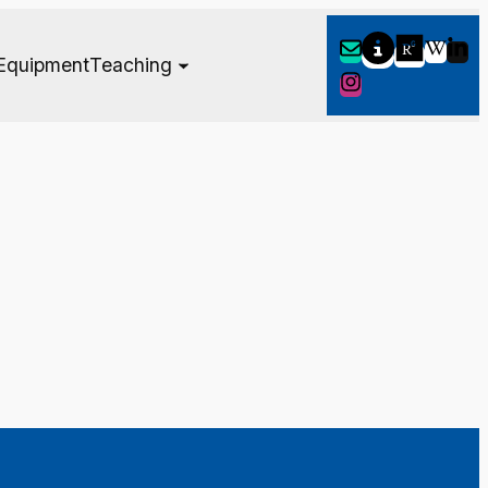
Equipment
Teaching