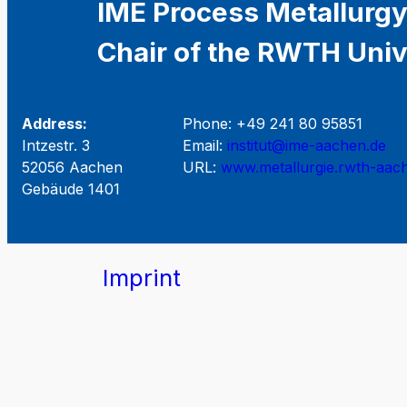
IME Process Metallurgy
Chair of the RWTH Univ
Address:
Phone: +49 241 80 95851
Intzestr. 3
Email:
institut@ime-aachen.de
52056 Aachen
URL:
www.metallurgie.rwth-aac
Gebäude 1401
Imprint