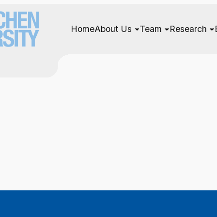
Home
About Us
Team
Research