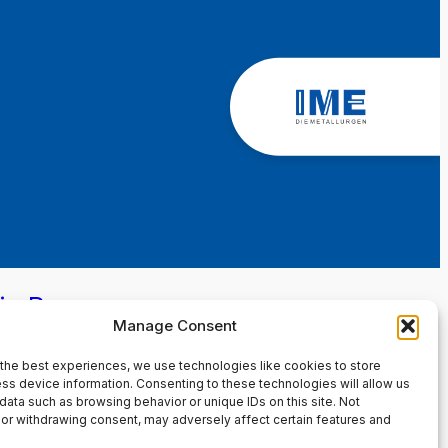
in Page
Manage Consent
the best experiences, we use technologies like cookies to store
ss device information. Consenting to these technologies will allow us
data such as browsing behavior or unique IDs on this site. Not
or withdrawing consent, may adversely affect certain features and