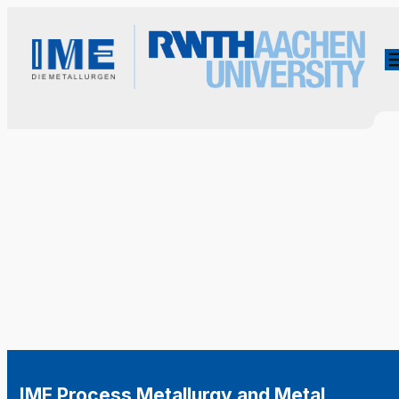
IME Process Metallurgy and Metal