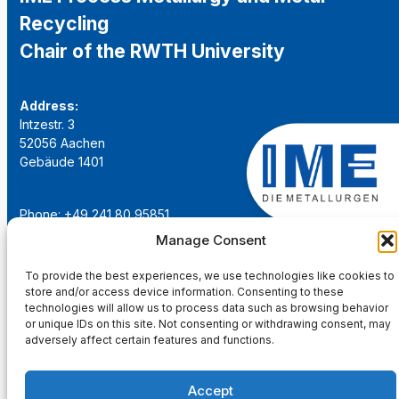
Recycling
Chair of the RWTH University
Address:
Intzestr. 3
52056 Aachen
Gebäude 1401
Phone: +49 241 80 95851
Email:
institut@ime-aachen.de
Manage Consent
URL:
www.metallurgie.rwth-aachen.de
To provide the best experiences, we use technologies like cookies to
store and/or access device information. Consenting to these
Social Network:
technologies will allow us to process data such as browsing behavior
or unique IDs on this site. Not consenting or withdrawing consent, may
adversely affect certain features and functions.
Accept