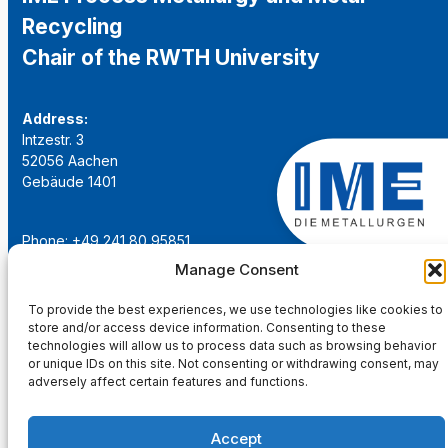
Recycling
Chair of the RWTH University
Address:
Intzestr. 3
52056 Aachen
Gebäude 1401
Phone: +49 241 80 95851
Email:
institut@ime-aachen.de
Manage Consent
URL:
www.metallurgie.rwth-aachen.de
To provide the best experiences, we use technologies like cookies to
store and/or access device information. Consenting to these
Social Network:
technologies will allow us to process data such as browsing behavior
or unique IDs on this site. Not consenting or withdrawing consent, may
adversely affect certain features and functions.
Accept