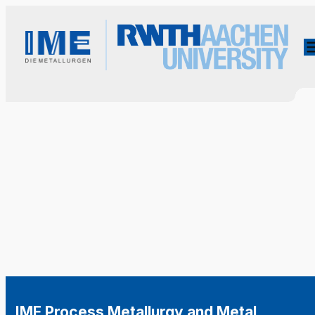
IME Process Metallurgy and Metal