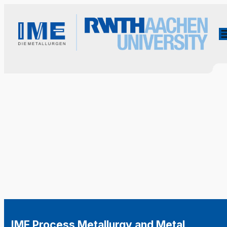
IME Process Metallurgy and Metal