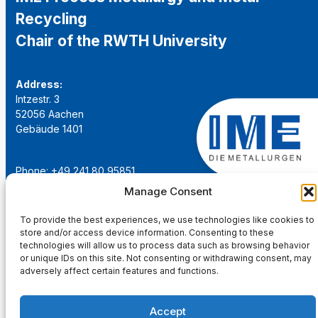
Recycling
Chair of the RWTH University
Address:
Intzestr. 3
52056 Aachen
Gebäude 1401
Phone: +49 241 80 95851
Email:
institut@ime-aachen.de
Manage Consent
URL:
www.metallurgie.rwth-aachen.de
To provide the best experiences, we use technologies like cookies to
store and/or access device information. Consenting to these
Social Network:
technologies will allow us to process data such as browsing behavior
or unique IDs on this site. Not consenting or withdrawing consent, may
adversely affect certain features and functions.
Accept