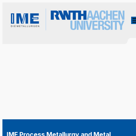
IME Process Metallurgy and Metal