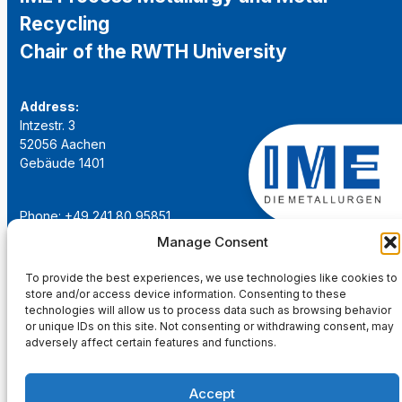
Recycling
Chair of the RWTH University
Address:
Intzestr. 3
52056 Aachen
Gebäude 1401
Phone: +49 241 80 95851
Email:
institut@ime-aachen.de
Manage Consent
URL:
www.metallurgie.rwth-aachen.de
To provide the best experiences, we use technologies like cookies to
store and/or access device information. Consenting to these
Social Network:
technologies will allow us to process data such as browsing behavior
or unique IDs on this site. Not consenting or withdrawing consent, may
adversely affect certain features and functions.
Accept