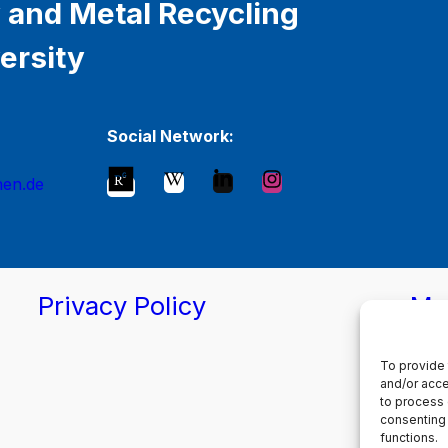
 and Metal Recycling
ersity
Social Network:
hen.de
Privacy Policy
Ma
To provide 
and/or acce
to process 
consenting 
functions.