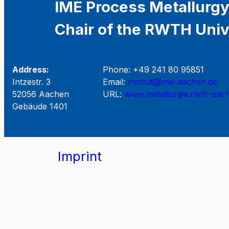
IME Process Metallurgy
Chair of the RWTH Univ
Address:
Phone: +49 241 80 95851
Intzestr. 3
Email:
institut@ime-aachen.de
52056 Aachen
URL:
www.metallurgie.rwth-aac
Gebäude 1401
Imprint