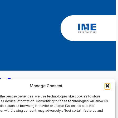
in Page
Manage Consent
the best experiences, we use technologies like cookies to store
ss device information. Consenting to these technologies will allow us
data such as browsing behavior or unique IDs on this site. Not
or withdrawing consent, may adversely affect certain features and