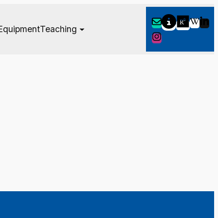
Equipment
Teaching