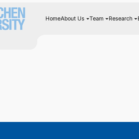
Home
About Us
Team
Research