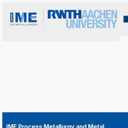
IME Process Metallurgy and Metal