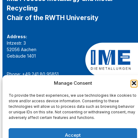
Recycling
Chair of the RWTH University
Address:
Intzestr. 3
52056 Aachen
Gebäude 1401
Phone: +49 241 80 95851
Email:
institut@ime-aachen.de
Manage Consent
URL:
www.metallurgie.rwth-aachen.de
To provide the best experiences, we use technologies like cookies to
store and/or access device information. Consenting to these
Social Network:
technologies will allow us to process data such as browsing behavior
or unique IDs on this site. Not consenting or withdrawing consent, may
adversely affect certain features and functions.
Accept