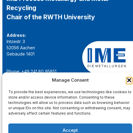
Recycling
Chair of the RWTH University
Address:
Intzestr. 3
52056 Aachen
Gebäude 1401
Phone: +49 241 80 95851
Email:
institut@ime-aachen.de
Manage Consent
URL:
www.metallurgie.rwth-aachen.de
To provide the best experiences, we use technologies like cookies to
store and/or access device information. Consenting to these
Social Network:
technologies will allow us to process data such as browsing behavior
or unique IDs on this site. Not consenting or withdrawing consent, may
adversely affect certain features and functions.
Accept