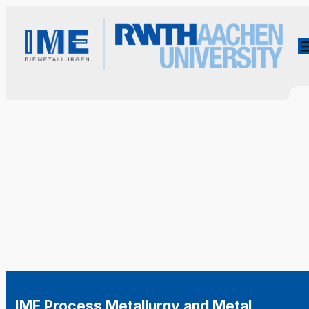
IME Process Metallurgy and Metal