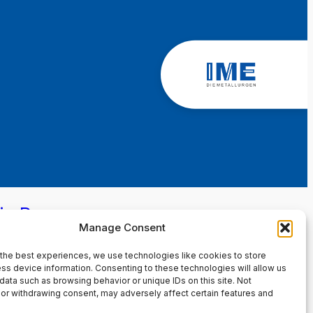
in Page
Manage Consent
the best experiences, we use technologies like cookies to store
ss device information. Consenting to these technologies will allow us
data such as browsing behavior or unique IDs on this site. Not
or withdrawing consent, may adversely affect certain features and