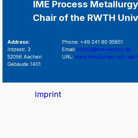
IME Process Metallurgy
Chair of the RWTH Univ
Address:
Phone: +49 241 80 95851
Intzestr. 3
Email:
institut@ime-aachen.de
52056 Aachen
URL:
www.metallurgie.rwth-aac
Gebäude 1401
Imprint