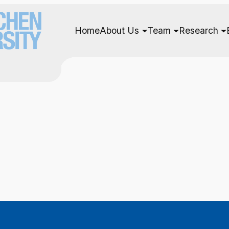
Home
About Us
Team
Research