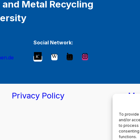
 and Metal Recycling
ersity
Social Network:
hen.de
Privacy Policy
Ma
To provide 
and/or acce
to process 
consenting 
functions.