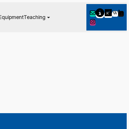
Equipment
Teaching