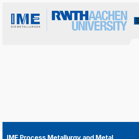
IME Process Metallurgy and Metal