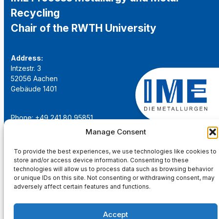
Recycling
Chair of the RWTH University
Address:
Intzestr. 3
52056 Aachen
Gebäude 1401
Phone: +49 241 80 95851
Email:
institut@ime-aachen.de
Manage Consent
URL:
www.metallurgie.rwth-aachen.de
To provide the best experiences, we use technologies like cookies to
store and/or access device information. Consenting to these
Social Network:
technologies will allow us to process data such as browsing behavior
or unique IDs on this site. Not consenting or withdrawing consent, may
adversely affect certain features and functions.
Accept