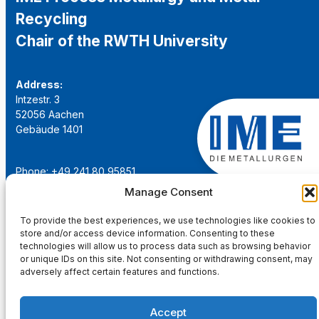
Recycling
Chair of the RWTH University
Address:
Intzestr. 3
52056 Aachen
Gebäude 1401
Phone: +49 241 80 95851
Email:
institut@ime-aachen.de
Manage Consent
URL:
www.metallurgie.rwth-aachen.de
To provide the best experiences, we use technologies like cookies to
store and/or access device information. Consenting to these
Social Network:
technologies will allow us to process data such as browsing behavior
or unique IDs on this site. Not consenting or withdrawing consent, may
adversely affect certain features and functions.
Accept