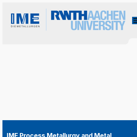
IME Process Metallurgy and Metal