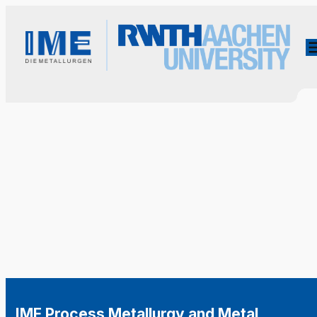
IME Process Metallurgy and Metal