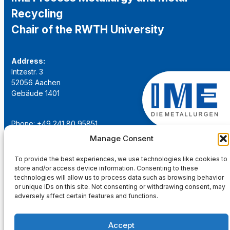
Recycling
Chair of the RWTH University
Address:
Intzestr. 3
52056 Aachen
Gebäude 1401
Phone: +49 241 80 95851
Email:
institut@ime-aachen.de
Manage Consent
URL:
www.metallurgie.rwth-aachen.de
To provide the best experiences, we use technologies like cookies to
store and/or access device information. Consenting to these
Social Network:
technologies will allow us to process data such as browsing behavior
or unique IDs on this site. Not consenting or withdrawing consent, may
adversely affect certain features and functions.
Accept