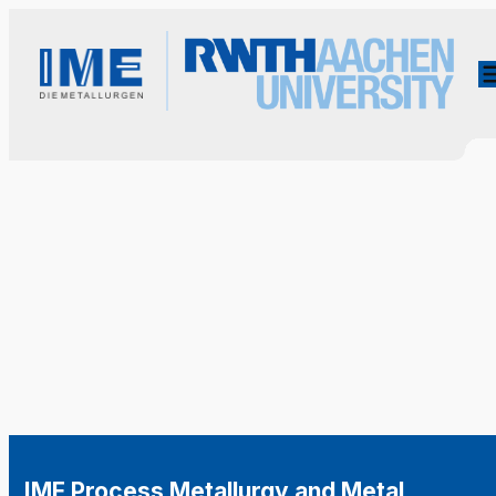
IME Process Metallurgy and Metal