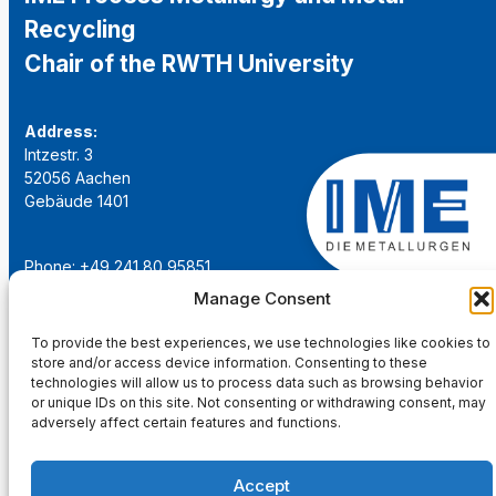
Recycling
Chair of the RWTH University
Address:
Intzestr. 3
52056 Aachen
Gebäude 1401
Phone: +49 241 80 95851
Email:
institut@ime-aachen.de
Manage Consent
URL:
www.metallurgie.rwth-aachen.de
To provide the best experiences, we use technologies like cookies to
store and/or access device information. Consenting to these
Social Network:
technologies will allow us to process data such as browsing behavior
or unique IDs on this site. Not consenting or withdrawing consent, may
adversely affect certain features and functions.
Accept