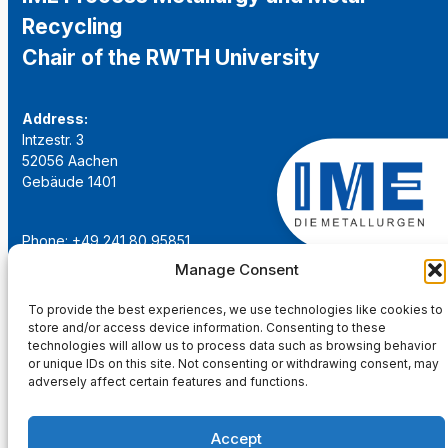
Recycling
Chair of the RWTH University
Address:
Intzestr. 3
52056 Aachen
Gebäude 1401
Phone: +49 241 80 95851
Email:
institut@ime-aachen.de
Manage Consent
URL:
www.metallurgie.rwth-aachen.de
To provide the best experiences, we use technologies like cookies to
store and/or access device information. Consenting to these
Social Network:
technologies will allow us to process data such as browsing behavior
or unique IDs on this site. Not consenting or withdrawing consent, may
adversely affect certain features and functions.
Accept