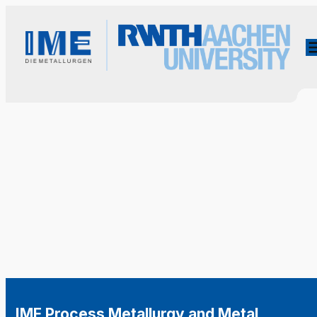
IME Process Metallurgy and Metal