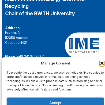
Recycling
Chair of the RWTH University
Address:
Intzestr. 3
52056 Aachen
Gebäude 1401
Phone: +49 241 80 95851
Email:
institut@ime-aachen.de
Manage Consent
URL:
www.metallurgie.rwth-aachen.de
To provide the best experiences, we use technologies like cookies to
store and/or access device information. Consenting to these
Social Network:
technologies will allow us to process data such as browsing behavior
or unique IDs on this site. Not consenting or withdrawing consent, may
adversely affect certain features and functions.
Accept