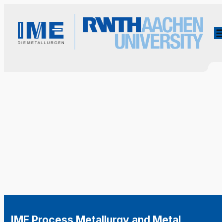
IME Process Metallurgy and Metal