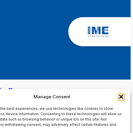
in Page
Manage Consent
the best experiences, we use technologies like cookies to store
ss device information. Consenting to these technologies will allow us
data such as browsing behavior or unique IDs on this site. Not
or withdrawing consent, may adversely affect certain features and