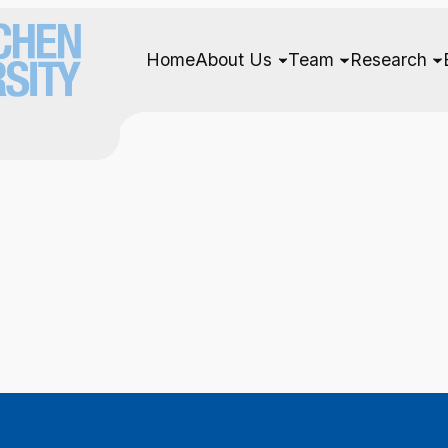
Home
About Us
Team
Research