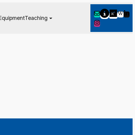
Equipment
Teaching