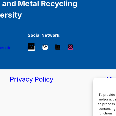
 and Metal Recycling
ersity
Social Network:
hen.de
Privacy Policy
Ma
To provide 
and/or acce
to process 
consenting 
functions.