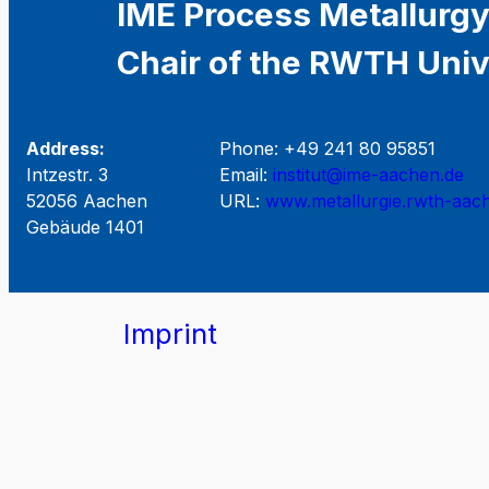
IME Process Metallurgy
Chair of the RWTH Univ
Address:
Phone: +49 241 80 95851
Intzestr. 3
Email:
institut@ime-aachen.de
52056 Aachen
URL:
www.metallurgie.rwth-aac
Gebäude 1401
Imprint