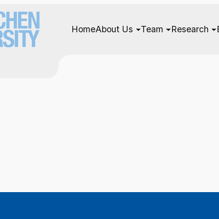
Home
About Us
Team
Research