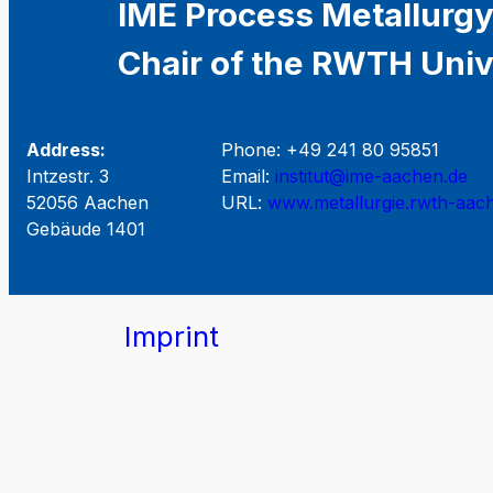
IME Process Metallurgy
Chair of the RWTH Univ
Address:
Phone: +49 241 80 95851
Intzestr. 3
Email:
institut@ime-aachen.de
52056 Aachen
URL:
www.metallurgie.rwth-aac
Gebäude 1401
Imprint