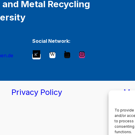
 and Metal Recycling
ersity
Social Network:
hen.de
Privacy Policy
Ma
To provide 
and/or acce
to process 
consenting 
functions.