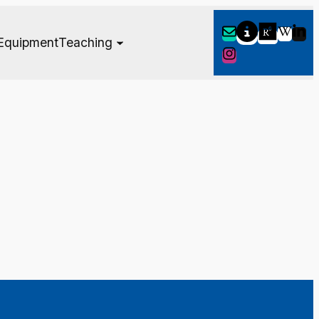
Equipment
Teaching