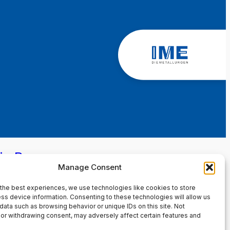
in Page
Manage Consent
the best experiences, we use technologies like cookies to store
ss device information. Consenting to these technologies will allow us
data such as browsing behavior or unique IDs on this site. Not
or withdrawing consent, may adversely affect certain features and