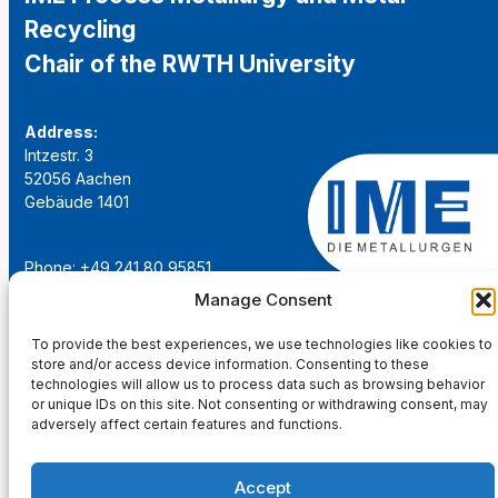
Recycling
Chair of the RWTH University
Address:
Intzestr. 3
52056 Aachen
Gebäude 1401
Phone: +49 241 80 95851
Email:
institut@ime-aachen.de
Manage Consent
URL:
www.metallurgie.rwth-aachen.de
To provide the best experiences, we use technologies like cookies to
store and/or access device information. Consenting to these
Social Network:
technologies will allow us to process data such as browsing behavior
or unique IDs on this site. Not consenting or withdrawing consent, may
adversely affect certain features and functions.
Accept