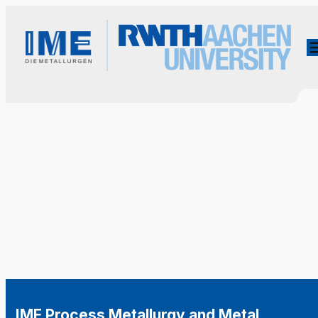
IME Process Metallurgy and Metal