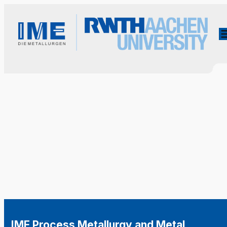
IME Process Metallurgy and Metal