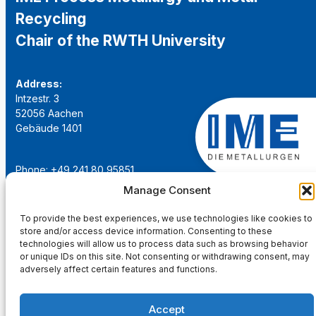
Recycling
Chair of the RWTH University
Address:
Intzestr. 3
52056 Aachen
Gebäude 1401
Phone: +49 241 80 95851
Email:
institut@ime-aachen.de
Manage Consent
URL:
www.metallurgie.rwth-aachen.de
To provide the best experiences, we use technologies like cookies to
store and/or access device information. Consenting to these
Social Network:
technologies will allow us to process data such as browsing behavior
or unique IDs on this site. Not consenting or withdrawing consent, may
adversely affect certain features and functions.
Accept