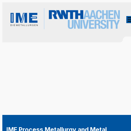
IME Process Metallurgy and Metal