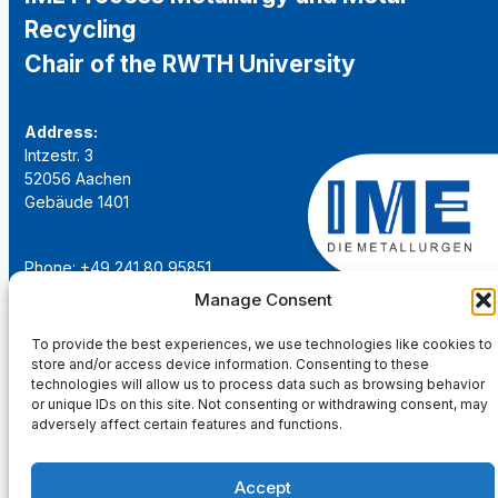
Recycling
Chair of the RWTH University
Address:
Intzestr. 3
52056 Aachen
Gebäude 1401
Phone: +49 241 80 95851
Email:
institut@ime-aachen.de
Manage Consent
URL:
www.metallurgie.rwth-aachen.de
To provide the best experiences, we use technologies like cookies to
store and/or access device information. Consenting to these
Social Network:
technologies will allow us to process data such as browsing behavior
or unique IDs on this site. Not consenting or withdrawing consent, may
adversely affect certain features and functions.
Accept