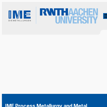
IME Process Metallurgy and Metal