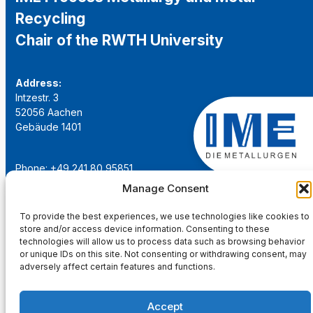
Recycling
Chair of the RWTH University
Address:
Intzestr. 3
52056 Aachen
Gebäude 1401
Phone: +49 241 80 95851
Email:
institut@ime-aachen.de
Manage Consent
URL:
www.metallurgie.rwth-aachen.de
To provide the best experiences, we use technologies like cookies to
store and/or access device information. Consenting to these
Social Network:
technologies will allow us to process data such as browsing behavior
or unique IDs on this site. Not consenting or withdrawing consent, may
adversely affect certain features and functions.
Accept