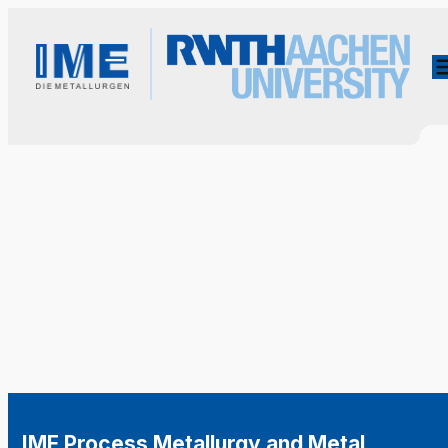
IME Process Metallurgy and Metal