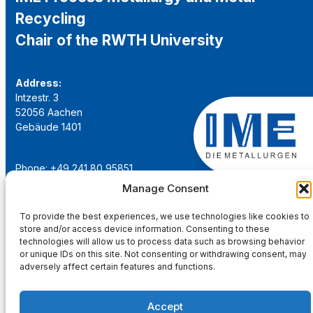
Recycling
Chair of the RWTH University
Address:
Intzestr. 3
52056 Aachen
Gebäude 1401
Phone: +49 241 80 95851
Email:
institut@ime-aachen.de
Manage Consent
URL:
www.metallurgie.rwth-aachen.de
To provide the best experiences, we use technologies like cookies to
store and/or access device information. Consenting to these
Social Network:
technologies will allow us to process data such as browsing behavior
or unique IDs on this site. Not consenting or withdrawing consent, may
adversely affect certain features and functions.
Accept