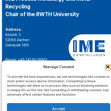
Recycling
Chair of the RWTH University
Address:
Intzestr. 3
52056 Aachen
Gebäude 1401
Phone: +49 241 80 95851
Email:
institut@ime-aachen.de
Manage Consent
URL:
www.metallurgie.rwth-aachen.de
To provide the best experiences, we use technologies like cookies to
store and/or access device information. Consenting to these
Social Network:
technologies will allow us to process data such as browsing behavior
or unique IDs on this site. Not consenting or withdrawing consent, may
adversely affect certain features and functions.
Accept