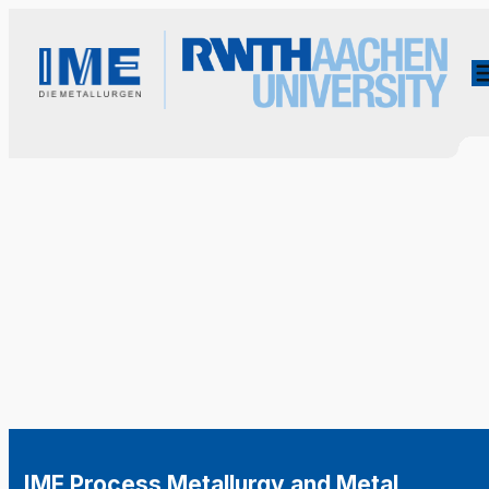
IME Process Metallurgy and Metal