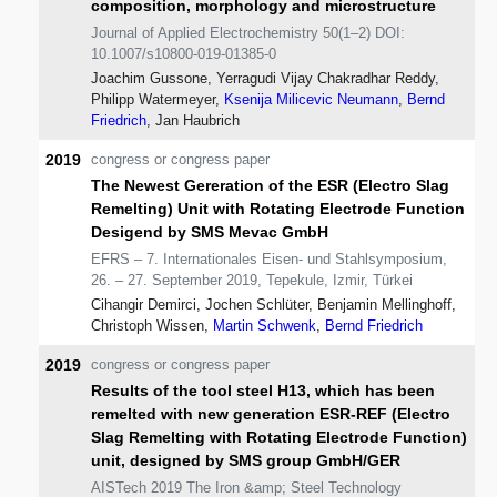
composition, morphology and microstructure
Journal of Applied Electrochemistry 50(1–2) DOI:
10.1007/s10800-019-01385-0
Joachim Gussone, Yerragudi Vijay Chakradhar Reddy,
Philipp Watermeyer,
Ksenija Milicevic Neumann
,
Bernd
Friedrich
, Jan Haubrich
2019
congress or congress paper
The Newest Gereration of the ESR (Electro Slag
Remelting) Unit with Rotating Electrode Function
Desigend by SMS Mevac GmbH
EFRS – 7. Internationales Eisen- und Stahlsymposium,
26. – 27. September 2019, Tepekule, Izmir, Türkei
Cihangir Demirci, Jochen Schlüter, Benjamin Mellinghoff,
Christoph Wissen,
Martin Schwenk
,
Bernd Friedrich
2019
congress or congress paper
Results of the tool steel H13, which has been
remelted with new generation ESR-REF (Electro
Slag Remelting with Rotating Electrode Function)
unit, designed by SMS group GmbH/GER
AISTech 2019 The Iron &amp; Steel Technology