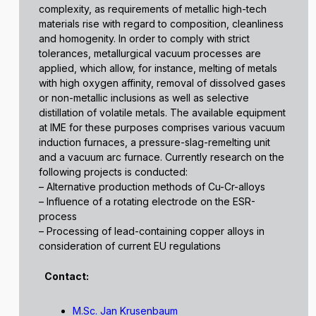
complexity, as requirements of metallic high-tech
materials rise with regard to composition, cleanliness
and homogenity. In order to comply with strict
tolerances, metallurgical vacuum processes are
applied, which allow, for instance, melting of metals
with high oxygen affinity, removal of dissolved gases
or non-metallic inclusions as well as selective
distillation of volatile metals. The available equipment
at IME for these purposes comprises various vacuum
induction furnaces, a pressure-slag-remelting unit
and a vacuum arc furnace. Currently research on the
following projects is conducted:
– Alternative production methods of Cu-Cr-alloys
– Influence of a rotating electrode on the ESR-
process
– Processing of lead-containing copper alloys in
consideration of current EU regulations
Contact:
M.Sc. Jan Krusenbaum