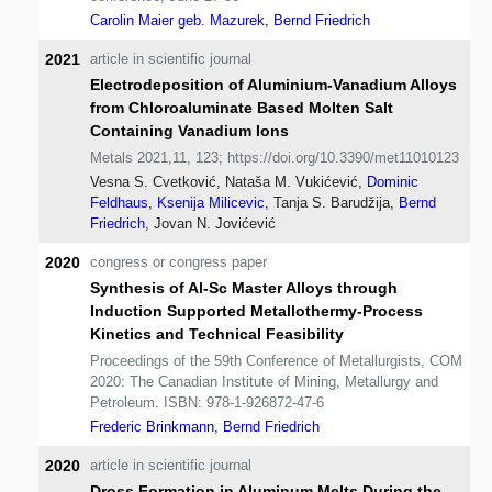
Carolin Maier geb. Mazurek
,
Bernd Friedrich
2021
article in scientific journal
Electrodeposition of Aluminium-Vanadium Alloys
from Chloroaluminate Based Molten Salt
Containing Vanadium Ions
Metals 2021,11, 123; https://doi.org/10.3390/met11010123
Vesna S. Cvetković, Nataša M. Vukićević,
Dominic
Feldhaus
,
Ksenija Milicevic
, Tanja S. Barudžija,
Bernd
Friedrich
, Jovan N. Jovićević
2020
congress or congress paper
Synthesis of Al-Sc Master Alloys through
Induction Supported Metallothermy-Process
Kinetics and Technical Feasibility
Proceedings of the 59th Conference of Metallurgists, COM
2020: The Canadian Institute of Mining, Metallurgy and
Petroleum. ISBN: 978-1-926872-47-6
Frederic Brinkmann
,
Bernd Friedrich
2020
article in scientific journal
Dross Formation in Aluminum Melts During the