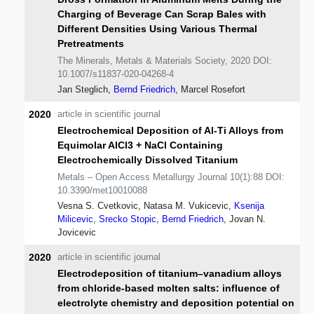
Charging of Beverage Can Scrap Bales with
Different Densities Using Various Thermal
Pretreatments
The Minerals, Metals & Materials Society, 2020 DOI:
10.1007/s11837-020-04268-4
Jan Steglich,
Bernd Friedrich
, Marcel Rosefort
2020
article in scientific journal
Electrochemical Deposition of Al-Ti Alloys from
Equimolar AlCl3 + NaCl Containing
Electrochemically Dissolved Titanium
Metals – Open Access Metallurgy Journal 10(1):88 DOI:
10.3390/met10010088
Vesna S. Cvetkovic, Natasa M. Vukicevic,
Ksenija
Milicevic
,
Srecko Stopic
,
Bernd Friedrich
, Jovan N.
Jovicevic
2020
article in scientific journal
Electrodeposition of titanium–vanadium alloys
from chloride-based molten salts: influence of
electrolyte chemistry and deposition potential on