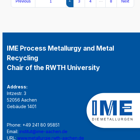
2
…
Previous
1
3
4
8
Next
IME Process Metallurgy and Metal
Recycling
Chair of the RWTH University
Address:
Intzestr. 3
52056 Aachen
Gebäude 1401
Phone: +49 241 80 95851
Email:
institut@ime-aachen.de
URL:
www.metallurgie.rwth-aachen.de