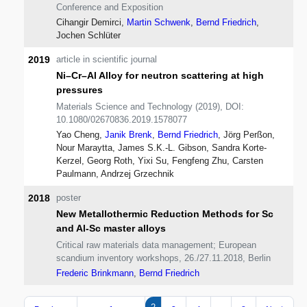
Conference and Exposition
Cihangir Demirci,
Martin Schwenk
,
Bernd Friedrich
,
Jochen Schlüter
2019
article in scientific journal
Ni–Cr–Al Alloy for neutron scattering at high
pressures
Materials Science and Technology (2019), DOI:
10.1080/02670836.2019.1578077
Yao Cheng,
Janik Brenk
,
Bernd Friedrich
, Jörg Perßon,
Nour Maraytta, James S.K.-L. Gibson, Sandra Korte-
Kerzel, Georg Roth, Yixi Su, Fengfeng Zhu, Carsten
Paulmann, Andrzej Grzechnik
2018
poster
New Metallothermic Reduction Methods for Sc
and Al-Sc master alloys
Critical raw materials data management; European
scandium inventory workshops, 26./27.11.2018, Berlin
Frederic Brinkmann
,
Bernd Friedrich