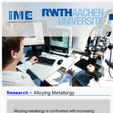
Research
»
Alloying Metallurgy
Alloying metallurgy is confronted with increasing