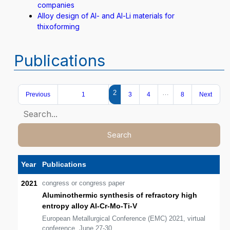
companies
Alloy design of Al- and Al-Li materials for
thixoforming
Publications
2
…
Previous
1
3
4
8
Next
Search
Year
Publications
2021
congress or congress paper
Aluminothermic synthesis of refractory high
entropy alloy Al-Cr-Mo-Ti-V
European Metallurgical Conference (EMC) 2021, virtual
conference, June 27-30