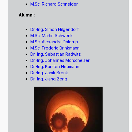
M.Sc. Richard Schneider
Alumni:
Dr.-Ing. Simon Hilgendorf
M.Sc. Martin Schwenk
M.Sc. Alexandra Daldrup
M.Sc. Frederic Brinkmann
Dr.-Ing. Sebastian Radwitz
Dr.-Ing. Johannes Morscheiser
Dr.-Ing. Karsten Neumann
Dr.-Ing. Janik Brenk
Dr.-Ing. Jiang Zeng