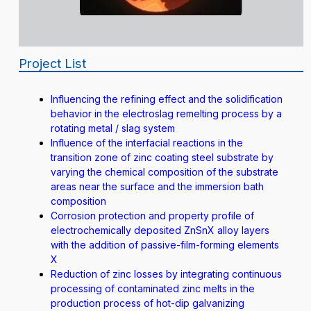
Project List
Influencing the refining effect and the solidification
behavior in the electroslag remelting process by a
rotating metal / slag system
Influence of the interfacial reactions in the
transition zone of zinc coating steel substrate by
varying the chemical composition of the substrate
areas near the surface and the immersion bath
composition
Corrosion protection and property profile of
electrochemically deposited ZnSnX alloy layers
with the addition of passive-film-forming elements
X
Reduction of zinc losses by integrating continuous
processing of contaminated zinc melts in the
production process of hot-dip galvanizing